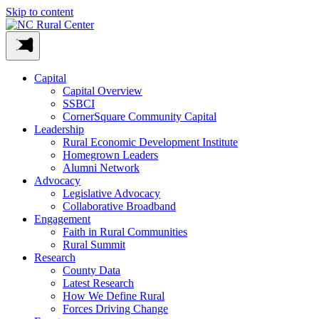
Skip to content
Capital
Capital Overview
SSBCI
CornerSquare Community Capital
Leadership
Rural Economic Development Institute
Homegrown Leaders
Alumni Network
Advocacy
Legislative Advocacy
Collaborative Broadband
Engagement
Faith in Rural Communities
Rural Summit
Research
County Data
Latest Research
How We Define Rural
Forces Driving Change