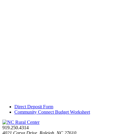
Direct Deposit Form
Community Connect Budget Worksheet
919.250.4314
4021 Carya Drive. Raleigh, NC 27610