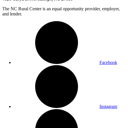
The NC Rural Center is an equal opportunity provider, employer,
and lender.
Facebook
Instagram