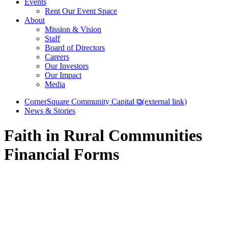
Events
Rent Our Event Space
About
Mission & Vision
Staff
Board of Directors
Careers
Our Investors
Our Impact
Media
CornerSquare Community Capital
⧉
(external link)
News & Stories
Faith in Rural Communities
Financial Forms