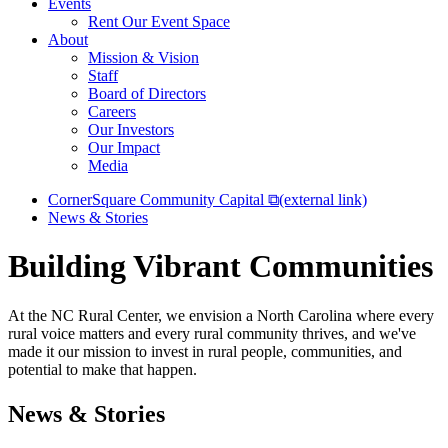
Events
Rent Our Event Space
About
Mission & Vision
Staff
Board of Directors
Careers
Our Investors
Our Impact
Media
CornerSquare Community Capital
⧉
(external link)
News & Stories
Building Vibrant Communities
At the NC Rural Center, we envision a North Carolina where every
rural voice matters and every rural community thrives, and we've
made it our mission to invest in rural people, communities, and
potential to make that happen.
News & Stories