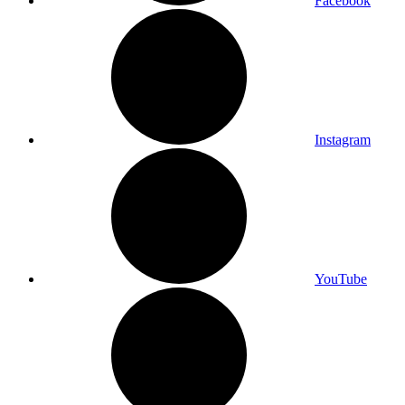
Facebook
Instagram
YouTube