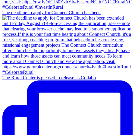
The deadline to apply for Connect Church has been
The Rural Center is pleased to release its Collabo