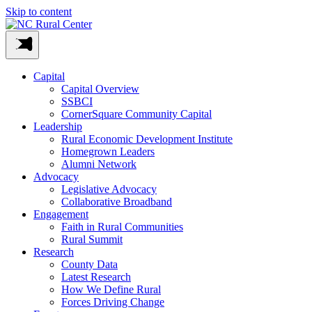
Skip to content
Capital
Capital Overview
SSBCI
CornerSquare Community Capital
Leadership
Rural Economic Development Institute
Homegrown Leaders
Alumni Network
Advocacy
Legislative Advocacy
Collaborative Broadband
Engagement
Faith in Rural Communities
Rural Summit
Research
County Data
Latest Research
How We Define Rural
Forces Driving Change