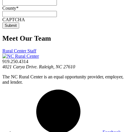
County
*
CAPTCHA
Meet Our Team
Rural Center Staff
919.250.4314
4021 Carya Drive. Raleigh, NC 27610
The NC Rural Center is an equal opportunity provider, employer,
and lender.