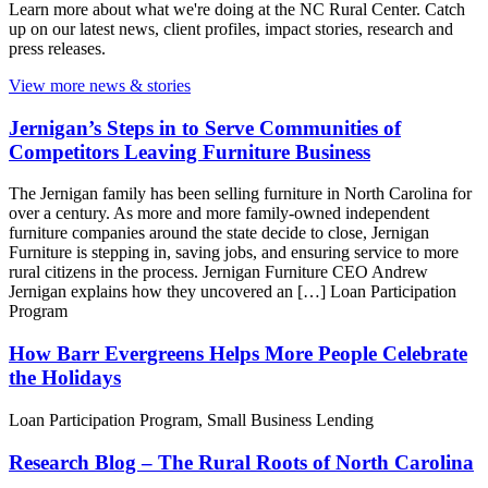
Learn more about what we're doing at the NC Rural Center. Catch
up on our latest news, client profiles, impact stories, research and
press releases.
View more news & stories
Jernigan’s Steps in to Serve Communities of
Competitors Leaving Furniture Business
The Jernigan family has been selling furniture in North Carolina for
over a century. As more and more family-owned independent
furniture companies around the state decide to close, Jernigan
Furniture is stepping in, saving jobs, and ensuring service to more
rural citizens in the process. Jernigan Furniture CEO Andrew
Jernigan explains how they uncovered an […]
Loan Participation
Program
How Barr Evergreens Helps More People Celebrate
the Holidays
Loan Participation Program, Small Business Lending
Research Blog – The Rural Roots of North Carolina