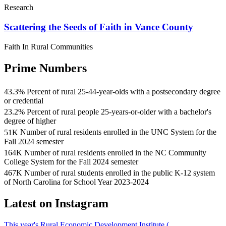
Research
Scattering the Seeds of Faith in Vance County
Faith In Rural Communities
Prime Numbers
43.3
%
Percent of rural 25-44-year-olds with a postsecondary degree
43.3
or credential
percent
23.2
%
Percent of rural people 25-years-or-older with a bachelor's
of
23.2
degree of higher
rural
percent
51
K
Number of rural residents enrolled in the UNC System for the
25-
of
Over
Fall 2024 semester
44-
rural
51
164
K
Number of rural residents enrolled in the NC Community
year-
residents
thousand
Nearly
College System for the Fall 2024 semester
olds
25
rural
164
have
467
K
Number of rural students enrolled in the public K-12 system
years
residents
thousand
There
a
of North Carolina for School Year 2023-2024
or
were
rural
were
postsecondary
older
enrolled
residents
over
degree
Latest on Instagram
have
in
were
467
or
a
the
enrolled
thousand
credential
bachelor's
UNC
in
This year's Rural Economic Development Institute (