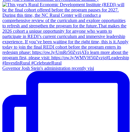
rural
degree
System
the
public
or
for
North
K-
higher
the
Carolina
12
education
Fall
Community
students
2024
College
in
semester
System
the
for
2023
the
to
Fall
2024
2024
school
Semester
year
Governor Josh Stein's administration recently visi