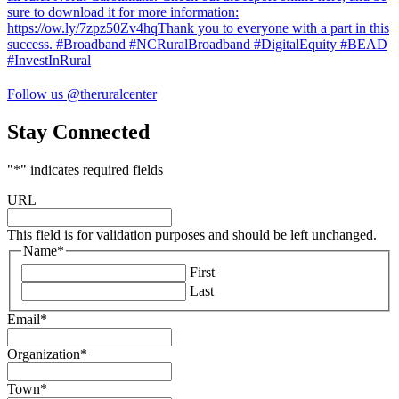
Follow us @theruralcenter
Stay Connected
"
*
" indicates required fields
URL
This field is for validation purposes and should be left unchanged.
Name
*
First
Last
Email
*
Organization
*
Town
*