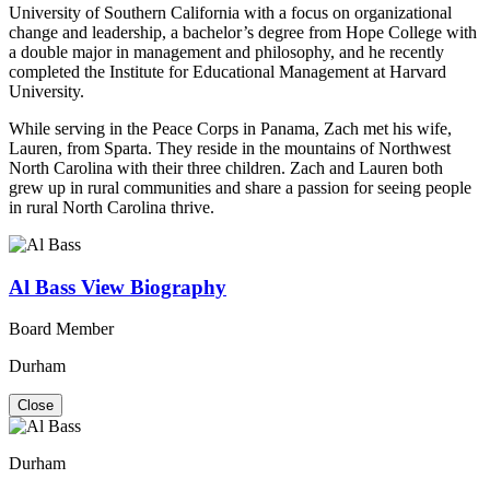
University of Southern California with a focus on organizational
change and leadership, a bachelor’s degree from Hope College with
a double major in management and philosophy, and he recently
completed the Institute for Educational Management at Harvard
University.
While serving in the Peace Corps in Panama, Zach met his wife,
Lauren, from Sparta. They reside in the mountains of Northwest
North Carolina with their three children. Zach and Lauren both
grew up in rural communities and share a passion for seeing people
in rural North Carolina thrive.
Al Bass
View Biography
Board Member
Durham
Close
Durham