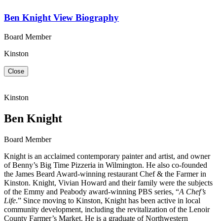
Ben Knight
View Biography
Board Member
Kinston
Close
Kinston
Ben Knight
Board Member
Knight is an acclaimed contemporary painter and artist, and owner
of Benny’s Big Time Pizzeria in Wilmington. He also co-founded
the James Beard Award-winning restaurant Chef & the Farmer in
Kinston. Knight, Vivian Howard and their family were the subjects
of the Emmy and Peabody award-winning PBS series, “
A Chef’s
Life
.” Since moving to Kinston, Knight has been active in local
community development, including the revitalization of the Lenoir
County Farmer’s Market. He is a graduate of Northwestern