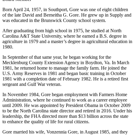
Born April 24, 1957, in Southport, Gore was one of eight children
of the late David and Berneitha G. Gore. He grew up in Supply and
was educated in the Brunswick County school system.
After graduating from high school in 1975, he studied at North
Carolina A&T State University, where he earned a B.S. degree in
agriculture in 1979 and a master’s degree in agricultural education in
1980.
In September of that same year, he began working for the
Mecklenburg County Extension Agency in Boydton, Va. In March
1981, he returned home to manage the family farm. He joined the
U.S. Army Reserves in 1981 and began basic training in October
1981 with a completion date of February 1982. He is a retired first
sergeant and Gulf War veteran.
In November 1984, Gore began employment with Farmers Home
Administration, where he continued to work as a career employee
until 2009. He was appointed by President Obama in October 2009
to be the North Carolina state director and retired in 2016. Under his
leadership, the FHA directed more than $13 billion across the state
to enhance the quality of life for rural citizens.
Gore married his wife, Vonzennia Gore, in August 1985, and they