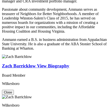
manager and CRA investment portfolio manager.
Passionate about community development, Ammann serves as
treasurer of Neighbors for Better Neighborhoods. A member of
Leadership Winston-Salem’s Class of 2015, he has served on
numerous boards for organizations with a mission of creating a
positive impact in our communities, including the Affordable
Housing Coalition and Housing Virginia.
Ammann earned a B.S. in business administration from Appalachian
State University. He is also a graduate of the ABA Stonier School of
Banking at Wharton.
Zach Barricklow
View Biography
Board Member
Wilkesboro
Close
Wilkesboro