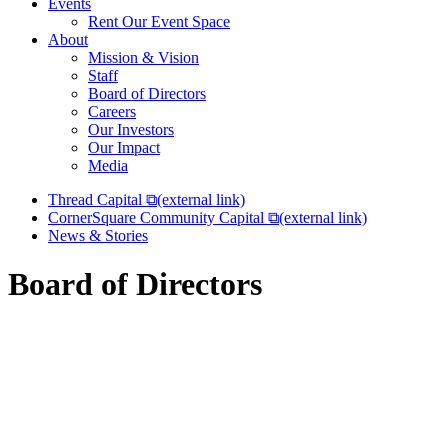
Events
Rent Our Event Space
About
Mission & Vision
Staff
Board of Directors
Careers
Our Investors
Our Impact
Media
Thread Capital
⧉
(external link)
CornerSquare Community Capital
⧉
(external link)
News & Stories
Board of Directors