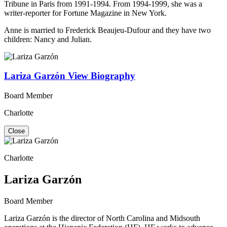
Tribune in Paris from 1991-1994. From 1994-1999, she was a
writer-reporter for Fortune Magazine in New York.
Anne is married to Frederick Beaujeu-Dufour and they have two
children: Nancy and Julian.
Lariza Garzón
View Biography
Board Member
Charlotte
Close
Charlotte
Lariza Garzón
Board Member
Lariza Garzón is the director of North Carolina and Midsouth