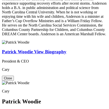
experience supporting recovery efforts after recent storms. Anderson
holds a B.A. in public administration and political science from
North Carolina Central University. When he is not working or
enjoying time with his wife and children, Anderson is a minister at
Father’s Cup Overflow Ministries and is a William Friday Fellow.
He serves on the North Carolina Social Services Commission, the
Columbus County Partnership for Children, and Columbus County
DREAM Center boards. Anderson is an American Marshall Fellow.
Patrick Woodie
View Biography
President & CEO
Cary
Close
Cary
Patrick Woodie