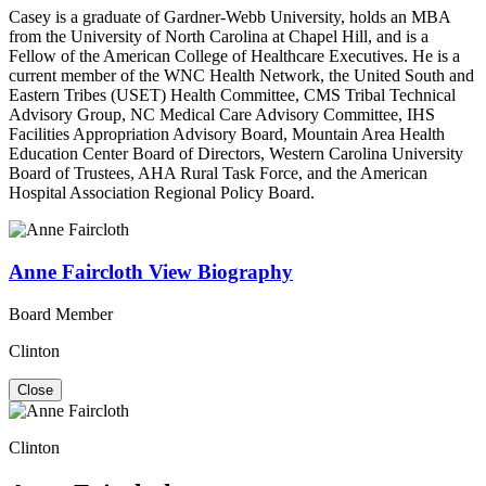
Casey is a graduate of Gardner-Webb University, holds an MBA
from the University of North Carolina at Chapel Hill, and is a
Fellow of the American College of Healthcare Executives. He is a
current member of the WNC Health Network, the United South and
Eastern Tribes (USET) Health Committee, CMS Tribal Technical
Advisory Group, NC Medical Care Advisory Committee, IHS
Facilities Appropriation Advisory Board, Mountain Area Health
Education Center Board of Directors, Western Carolina University
Board of Trustees, AHA Rural Task Force, and the American
Hospital Association Regional Policy Board.
Anne Faircloth
View Biography
Board Member
Clinton
Close
Clinton