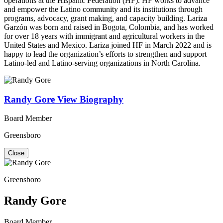
operations at the Hispanic Federation (HF). HF works to advance
and empower the Latino community and its institutions through
programs, advocacy, grant making, and capacity building. Lariza
Garzón was born and raised in Bogota, Colombia, and has worked
for over 18 years with immigrant and agricultural workers in the
United States and Mexico. Lariza joined HF in March 2022 and is
happy to lead the organization’s efforts to strengthen and support
Latino-led and Latino-serving organizations in North Carolina.
Randy Gore
View Biography
Board Member
Greensboro
Close
Greensboro
Randy Gore
Board Member