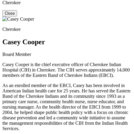
Cherokee
Close
Cherokee
Casey Cooper
Board Member
Casey Cooper is the chief executive officer of Cherokee Indian
Hospital (CIH) in Cherokee. The CIH serves approximately 14,000
members of the Eastern Band of Cherokee Indians (EBCI).
As an enrolled member of the EBCI, Casey has been involved in
American Indian health care for 25 years. He has served the Eastern
Band of the Cherokee Indians and its community since 1993 as a
primary care nurse, community health nurse, nurse educator, and
nursing manager. As the health director of the EBCI from 1999 to
2004, he helped shape public health policy with a focus on chronic
disease prevention and led a community wide initiative to assume
the management responsibilities of the CIH from the Indian Health
Services.