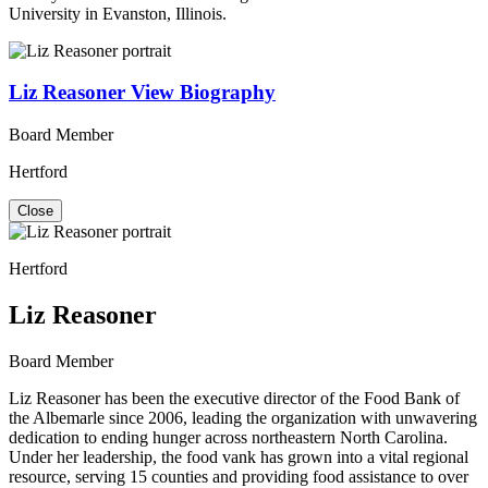
University in Evanston, Illinois.
Liz Reasoner
View Biography
Board Member
Hertford
Close
Hertford
Liz Reasoner
Board Member
Liz Reasoner has been the executive director of the Food Bank of
the Albemarle since 2006, leading the organization with unwavering
dedication to ending hunger across northeastern North Carolina.
Under her leadership, the food vank has grown into a vital regional
resource, serving 15 counties and providing food assistance to over