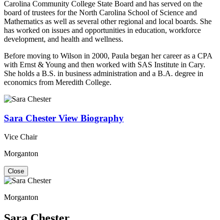
Carolina Community College State Board and has served on the
board of trustees for the North Carolina School of Science and
Mathematics as well as several other regional and local boards. She
has worked on issues and opportunities in education, workforce
development, and health and wellness.
Before moving to Wilson in 2000, Paula began her career as a CPA
with Ernst & Young and then worked with SAS Institute in Cary.
She holds a B.S. in business administration and a B.A. degree in
economics from Meredith College.
Sara Chester
View Biography
Vice Chair
Morganton
Close
Morganton
Sara Chester