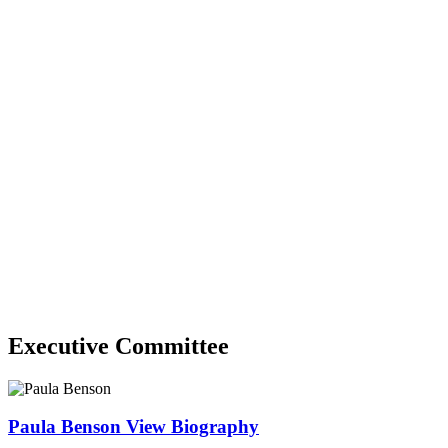
Executive Committee
Paula Benson
View Biography