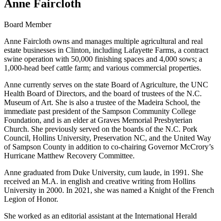
Anne Faircloth
Board Member
Anne Faircloth owns and manages multiple agricultural and real
estate businesses in Clinton, including Lafayette Farms, a contract
swine operation with 50,000 finishing spaces and 4,000 sows; a
1,000-head beef cattle farm; and various commercial properties.
Anne currently serves on the state Board of Agriculture, the UNC
Health Board of Directors, and the board of trustees of the N.C.
Museum of Art. She is also a trustee of the Madeira School, the
immediate past president of the Sampson Community College
Foundation, and is an elder at Graves Memorial Presbyterian
Church. She previously served on the boards of the N.C. Pork
Council, Hollins University, Preservation NC, and the United Way
of Sampson County in addition to co-chairing Governor McCrory’s
Hurricane Matthew Recovery Committee.
Anne graduated from Duke University, cum laude, in 1991. She
received an M.A. in english and creative writing from Hollins
University in 2000. In 2021, she was named a Knight of the French
Legion of Honor.
She worked as an editorial assistant at the International Herald