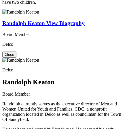
have two children.
Randolph Keaton
View Biography
Board Member
Delco
Close
Delco
Randolph Keaton
Board Member
Randolph currently serves as the executive director of Men and
Women United for Youth and Families, CDC, a nonprofit
organization located in Delco as well as councilman for the Town
Of Sandyfield.