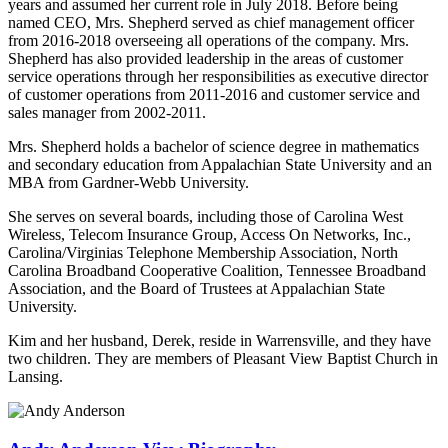
years and assumed her current role in July 2018. Before being
named CEO, Mrs. Shepherd served as chief management officer
from 2016-2018 overseeing all operations of the company. Mrs.
Shepherd has also provided leadership in the areas of customer
service operations through her responsibilities as executive director
of customer operations from 2011-2016 and customer service and
sales manager from 2002-2011.
Mrs. Shepherd holds a bachelor of science degree in mathematics
and secondary education from Appalachian State University and an
MBA from Gardner-Webb University.
She serves on several boards, including those of Carolina West
Wireless, Telecom Insurance Group, Access On Networks, Inc.,
Carolina/Virginias Telephone Membership Association, North
Carolina Broadband Cooperative Coalition, Tennessee Broadband
Association, and the Board of Trustees at Appalachian State
University.
Kim and her husband, Derek, reside in Warrensville, and they have
two children. They are members of Pleasant View Baptist Church in
Lansing.