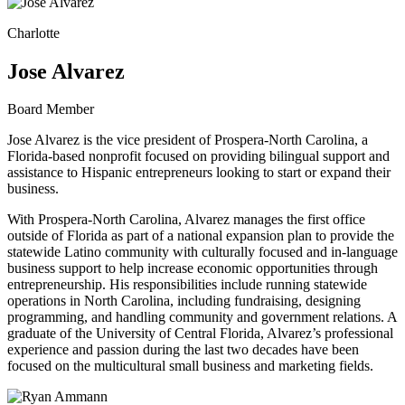
Charlotte
Jose Alvarez
Board Member
Jose Alvarez is the vice president of Prospera-North Carolina, a
Florida-based nonprofit focused on providing bilingual support and
assistance to Hispanic entrepreneurs looking to start or expand their
business.
With Prospera-North Carolina, Alvarez manages the first office
outside of Florida as part of a national expansion plan to provide the
statewide Latino community with culturally focused and in-language
business support to help increase economic opportunities through
entrepreneurship. His responsibilities include running statewide
operations in North Carolina, including fundraising, designing
programming, and handling community and government relations. A
graduate of the University of Central Florida, Alvarez’s professional
experience and passion during the last two decades have been
focused on the multicultural small business and marketing fields.