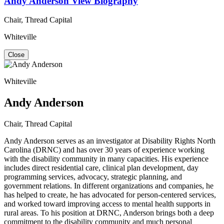
Andy Anderson
View Biography
Chair, Thread Capital
Whiteville
Close
Whiteville
Andy Anderson
Chair, Thread Capital
Andy Anderson serves as an investigator at Disability Rights North
Carolina (DRNC) and has over 30 years of experience working
with the disability community in many capacities. His experience
includes direct residential care, clinical plan development, day
programming services, advocacy, strategic planning, and
government relations. In different organizations and companies, he
has helped to create, he has advocated for person-centered services,
and worked toward improving access to mental health supports in
rural areas. To his position at DRNC, Anderson brings both a deep
commitment to the disability community and much personal