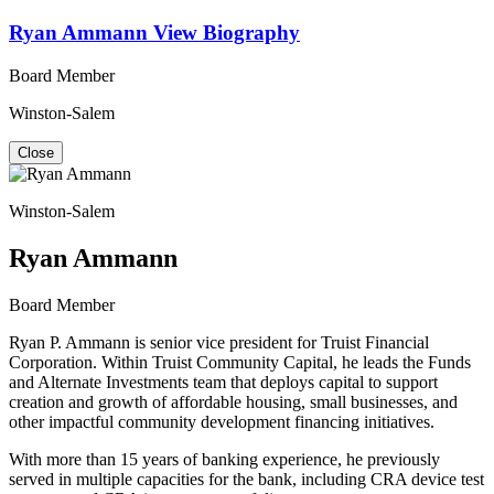
Ryan Ammann
View Biography
Board Member
Winston-Salem
Close
Winston-Salem
Ryan Ammann
Board Member
Ryan P. Ammann is senior vice president for Truist Financial
Corporation. Within Truist Community Capital, he leads the Funds
and Alternate Investments team that deploys capital to support
creation and growth of affordable housing, small businesses, and
other impactful community development financing initiatives.
With more than 15 years of banking experience, he previously
served in multiple capacities for the bank, including CRA device test