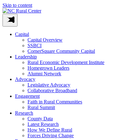
Skip to content
Capital
Capital Overview
SSBCI
CornerSquare Community Capital
Leadership
Rural Economic Development Institute
Homegrown Leaders
Alumni Network
Advocacy
Legislative Advocacy
Collaborative Broadband
Engagement
Faith in Rural Communities
Rural Summit
Research
County Data
Latest Research
How We Define Rural
Forces Driving Change