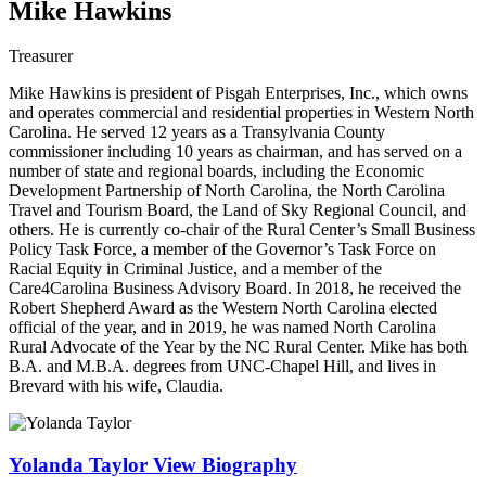
Mike Hawkins
Treasurer
Mike Hawkins is president of Pisgah Enterprises, Inc., which owns
and operates commercial and residential properties in Western North
Carolina. He served 12 years as a Transylvania County
commissioner including 10 years as chairman, and has served on a
number of state and regional boards, including the Economic
Development Partnership of North Carolina, the North Carolina
Travel and Tourism Board, the Land of Sky Regional Council, and
others. He is currently co-chair of the Rural Center’s Small Business
Policy Task Force, a member of the Governor’s Task Force on
Racial Equity in Criminal Justice, and a member of the
Care4Carolina Business Advisory Board. In 2018, he received the
Robert Shepherd Award as the Western North Carolina elected
official of the year, and in 2019, he was named North Carolina
Rural Advocate of the Year by the NC Rural Center. Mike has both
B.A. and M.B.A. degrees from UNC-Chapel Hill, and lives in
Brevard with his wife, Claudia.
Yolanda Taylor
View Biography