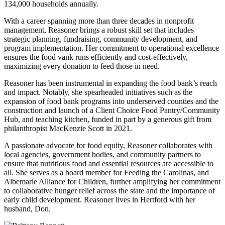
134,000 households annually.
With a career spanning more than three decades in nonprofit
management, Reasoner brings a robust skill set that includes
strategic planning, fundraising, community development, and
program implementation. Her commitment to operational excellence
ensures the food vank runs efficiently and cost-effectively,
maximizing every donation to feed those in need.
Reasoner has been instrumental in expanding the food bank’s reach
and impact. Notably, she spearheaded initiatives such as the
expansion of food bank programs into underserved counties and the
construction and launch of a Client Choice Food Pantry/Community
Hub, and teaching kitchen, funded in part by a generous gift from
philanthropist MacKenzie Scott in 2021.
A passionate advocate for food equity, Reasoner collaborates with
local agencies, government bodies, and community partners to
ensure that nutritious food and essential resources are accessible to
all. She serves as a board member for Feeding the Carolinas, and
Albemarle Alliance for Children, further amplifying her commitment
to collaborative hunger relief across the state and the importance of
early child development. Reasoner lives in Hertford with her
husband, Don.