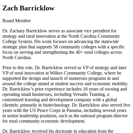
Zach Barricklow
Board Member
Dr. Zachary Barricklow serves as associate vice president for
strategy and rural innovation at the North Carolina Community
College System. His work focuses on advancing the statewide
strategic plan that supports 58 community colleges with a specific
focus on serving and strengthening the 40+ rural colleges across
North Carolina.
Prior to this role, Dr. Barricklow served as VP of strategy and later
VP of rural innovation at Wilkes Community College, where he
supported the design and launch of numerous programs in and
around the college aimed at student success and economic mobility.
Dr. Barricklow’s prior experience includes 18 years of owning and
operating small businesses, including Versado Training, a
customized learning and development company with a global
clientele, primarily in biotechnology. Dr. Barricklow also served five
years with the US Peace Corps in Panama, including several years
in senior leadership positions, such as the national program director
for rural community economic development.
Dr. Barricklow received his doctorate in education from the