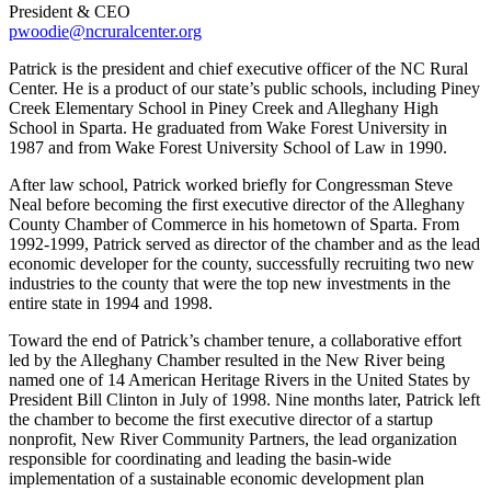
President & CEO
pwoodie@ncruralcenter.org
Patrick is the president and chief executive officer of the NC Rural
Center. He is a product of our state’s public schools, including Piney
Creek Elementary School in Piney Creek and Alleghany High
School in Sparta. He graduated from Wake Forest University in
1987 and from Wake Forest University School of Law in 1990.
After law school, Patrick worked briefly for Congressman Steve
Neal before becoming the first executive director of the Alleghany
County Chamber of Commerce in his hometown of Sparta. From
1992-1999, Patrick served as director of the chamber and as the lead
economic developer for the county, successfully recruiting two new
industries to the county that were the top new investments in the
entire state in 1994 and 1998.
Toward the end of Patrick’s chamber tenure, a collaborative effort
led by the Alleghany Chamber resulted in the New River being
named one of 14 American Heritage Rivers in the United States by
President Bill Clinton in July of 1998. Nine months later, Patrick left
the chamber to become the first executive director of a startup
nonprofit, New River Community Partners, the lead organization
responsible for coordinating and leading the basin-wide
implementation of a sustainable economic development plan