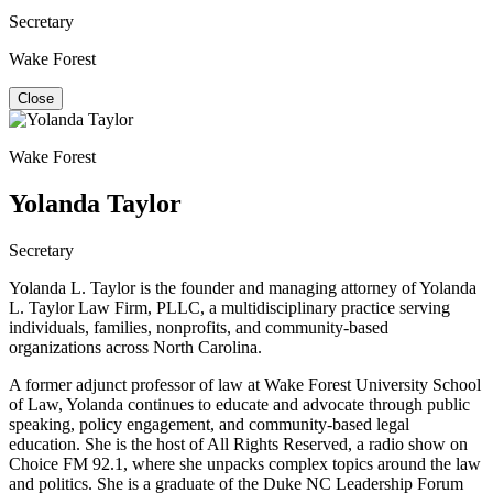
Secretary
Wake Forest
Close
Wake Forest
Yolanda Taylor
Secretary
Yolanda L. Taylor is the founder and managing attorney of Yolanda
L. Taylor Law Firm, PLLC, a multidisciplinary practice serving
individuals, families, nonprofits, and community-based
organizations across North Carolina.
A former adjunct professor of law at Wake Forest University School
of Law, Yolanda continues to educate and advocate through public
speaking, policy engagement, and community-based legal
education. She is the host of All Rights Reserved, a radio show on
Choice FM 92.1, where she unpacks complex topics around the law
and politics. She is a graduate of the Duke NC Leadership Forum