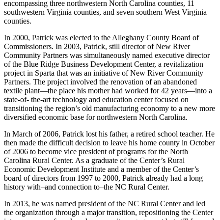
encompassing three northwestern North Carolina counties, 11
southwestern Virginia counties, and seven southern West Virginia
counties.
In 2000, Patrick was elected to the Alleghany County Board of
Commissioners. In 2003, Patrick, still director of New River
Community Partners was simultaneously named executive director
of the Blue Ridge Business Development Center, a revitalization
project in Sparta that was an initiative of New River Community
Partners. The project involved the renovation of an abandoned
textile plant—the place his mother had worked for 42 years—into a
state-of- the-art technology and education center focused on
transitioning the region’s old manufacturing economy to a new more
diversified economic base for northwestern North Carolina.
In March of 2006, Patrick lost his father, a retired school teacher. He
then made the difficult decision to leave his home county in October
of 2006 to become vice president of programs for the North
Carolina Rural Center. As a graduate of the Center’s Rural
Economic Development Institute and a member of the Center’s
board of directors from 1997 to 2000, Patrick already had a long
history with–and connection to–the NC Rural Center.
In 2013, he was named president of the NC Rural Center and led
the organization through a major transition, repositioning the Center