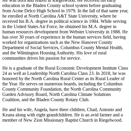
He was born and reared in Riegelwood. He received his early
education in the Bladen County school system before graduating
from Acme Delco High School in 1979. In the fall of that same year,
he enrolled at North Carolina A&T State University, where he
received his B.A. degree in political science in 1984. While serving
in the United States Air Force, he obtained his M.A. degree in
human resources development from Webster University in 1988. He
has over 30 years of experience in the human services field, having
worked for organizations such as the New Hanover County
Department of Social Services, Columbus County Mental Health,
and the Wilmington Housing Authority. His love of rural
communities drives his passion for service.
He is a graduate of the Rural Economic Development Institute Class
24 as well as Leadership North Carolina Class 23. In 2018, he was
honored by the North Carolina Rural Center as its Rural Leader of
the Year. He serves on numerous boards, including the Columbus
County Community Foundation, the North Carolina Community
Garden Advisory Board, North Carolina Climate Solutions
Coalition, and the Bladen County Rotary Club.
He and his wife, Angela, have three children, Chad, Antonio and
Keana along with eight grandchildren. He is an avid farmer and a
member of New Zion Missionary Baptist Church in Riegelwood.