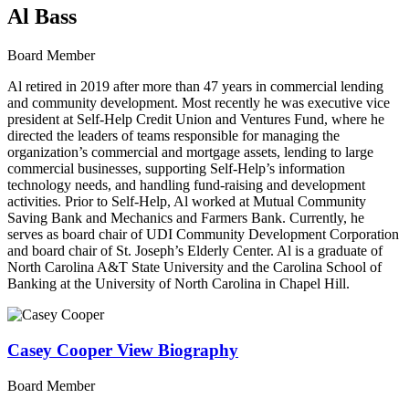
Al Bass
Board Member
Al retired in 2019 after more than 47 years in commercial lending
and community development. Most recently he was executive vice
president at Self-Help Credit Union and Ventures Fund, where he
directed the leaders of teams responsible for managing the
organization’s commercial and mortgage assets, lending to large
commercial businesses, supporting Self-Help’s information
technology needs, and handling fund-raising and development
activities. Prior to Self-Help, Al worked at Mutual Community
Saving Bank and Mechanics and Farmers Bank. Currently, he
serves as board chair of UDI Community Development Corporation
and board chair of St. Joseph’s Elderly Center. Al is a graduate of
North Carolina A&T State University and the Carolina School of
Banking at the University of North Carolina in Chapel Hill.
Casey Cooper
View Biography
Board Member