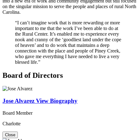
into a new era of work and community engagement but still focused
on the singular mission to serve the people and places of rural North
Carolina.
“I can’t imagine work that is more rewarding or more
important to me that the work I’ve been able to do at
the Rural Center. It’s enabled me to experience every
nook and cranny of the ‘goodliest land under the cope
of heaven’ and to do work that maintains a deep
connection with the place and people of Piney Creek,
who gave me everything I have needed to live a very
blessed life.”
Board of Directors
Jose Alvarez
View Biography
Board Member
Charlotte
Close