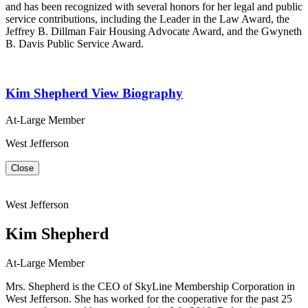
and has been recognized with several honors for her legal and public
service contributions, including the Leader in the Law Award, the
Jeffrey B. Dillman Fair Housing Advocate Award, and the Gwyneth
B. Davis Public Service Award.
Kim Shepherd
View Biography
At-Large Member
West Jefferson
Close
West Jefferson
Kim Shepherd
At-Large Member
Mrs. Shepherd is the CEO of SkyLine Membership Corporation in
West Jefferson. She has worked for the cooperative for the past 25