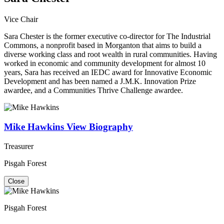
Vice Chair
Sara Chester is the former executive co-director for The Industrial
Commons, a nonprofit based in Morganton that aims to build a
diverse working class and root wealth in rural communities. Having
worked in economic and community development for almost 10
years, Sara has received an IEDC award for Innovative Economic
Development and has been named a J.M.K. Innovation Prize
awardee, and a Communities Thrive Challenge awardee.
Mike Hawkins
View Biography
Treasurer
Pisgah Forest
Close
Pisgah Forest