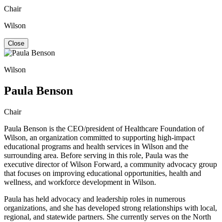
Chair
Wilson
Close
Wilson
Paula Benson
Chair
Paula Benson is
the CEO/president of Healthcare Foundation of
Wilson, an organization committed to supporting high-impact
educational programs and health services in Wilson and the
surrounding area. Before serving in this role, Paula was the
executive director of Wilson Forward, a community advocacy group
that focuses on improving educational opportunities, health and
wellness, and workforce development in Wilson.
Paula has held advocacy and leadership roles in numerous
organizations, and she has developed strong relationships with local,
regional, and statewide partners. She currently serves on the North