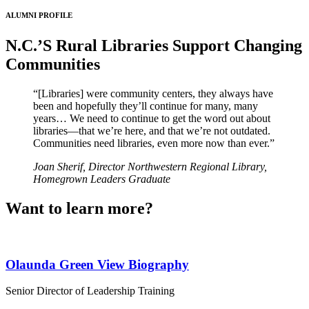
ALUMNI PROFILE
N.C.’S Rural Libraries Support Changing
Communities
“[Libraries] were community centers, they always have
been and hopefully they’ll continue for many, many
years… We need to continue to get the word out about
libraries—that we’re here, and that we’re not outdated.
Communities need libraries, even more now than ever.”
Joan Sherif, Director Northwestern Regional Library,
Homegrown Leaders Graduate
Want to learn more?
Olaunda Green
View Biography
Senior Director of Leadership Training