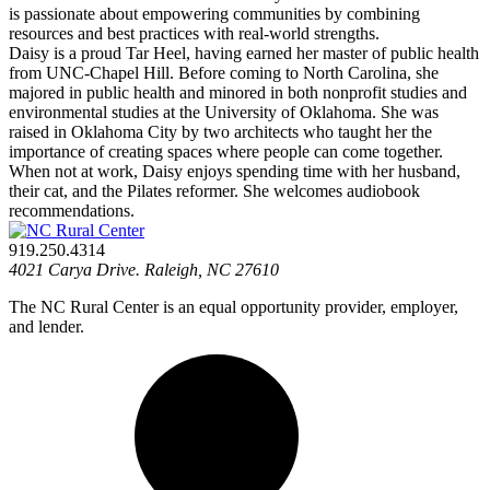
is passionate about empowering communities by combining
resources and best practices with real-world strengths.
Daisy is a proud Tar Heel, having earned her master of public health
from UNC-Chapel Hill. Before coming to North Carolina, she
majored in public health and minored in both nonprofit studies and
environmental studies at the University of Oklahoma. She was
raised in Oklahoma City by two architects who taught her the
importance of creating spaces where people can come together.
When not at work, Daisy enjoys spending time with her husband,
their cat, and the Pilates reformer. She welcomes audiobook
recommendations.
919.250.4314
4021 Carya Drive. Raleigh, NC 27610
The NC Rural Center is an equal opportunity provider, employer,
and lender.