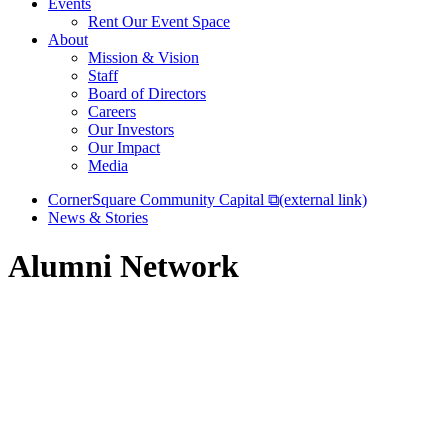
Events
Rent Our Event Space
About
Mission & Vision
Staff
Board of Directors
Careers
Our Investors
Our Impact
Media
CornerSquare Community Capital
⧉
(external link)
News & Stories
Alumni Network