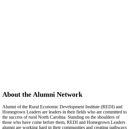
About the Alumni Network
Alumni of the Rural Economic Development Institute (REDI) and
Homegrown Leaders are leaders in their fields who are committed to
the success of rural North Carolina. Standing on the shoulders of
those who have come before them, REDI and Homegrown Leaders
alumni are working hard in their communities and creating pathways