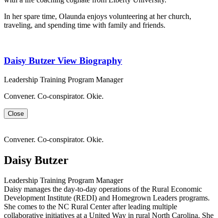
In her spare time, Olaunda enjoys volunteering at her church,
traveling, and spending time with family and friends.
Daisy Butzer
View Biography
Leadership Training Program Manager
Convener. Co-conspirator. Okie.
Close
Convener. Co-conspirator. Okie.
Daisy Butzer
Leadership Training Program Manager
Daisy manages the day-to-day operations of the Rural Economic
Development Institute (REDI) and Homegrown Leaders programs.
She comes to the NC Rural Center after leading multiple
collaborative initiatives at a United Way in rural North Carolina. She