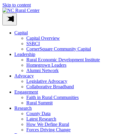
Skip to content
Capital
Capital Overview
SSBCI
CornerSquare Community Capital
Leadership
Rural Economic Development Institute
Homegrown Leaders
Alumni Network
Advocacy
Legislative Advocacy
Collaborative Broadband
Engagement
Faith in Rural Communities
Rural Summit
Research
County Data
Latest Research
How We Define Rural
Forces Driving Change