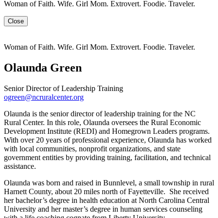
Woman of Faith. Wife. Girl Mom. Extrovert. Foodie. Traveler.
Close
Woman of Faith. Wife. Girl Mom. Extrovert. Foodie. Traveler.
Olaunda Green
Senior Director of Leadership Training
ogreen@ncruralcenter.org
Olaunda is the senior director of leadership training for the NC
Rural Center. In this role, Olaunda oversees the Rural Economic
Development Institute (REDI) and Homegrown Leaders programs.
With over 20 years of professional experience, Olaunda has worked
with local communities, nonprofit organizations, and state
government entities by providing training, facilitation, and technical
assistance.
Olaunda was born and raised in Bunnlevel, a small township in rural
Harnett County, about 20 miles north of Fayetteville. She received
her bachelor’s degree in health education at North Carolina Central
University and her master’s degree in human services counseling
with a life coaching cognate from Liberty University.