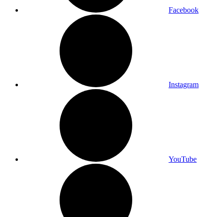
Facebook
Instagram
YouTube