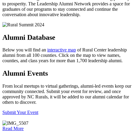
to prosperity. The Leadership Alumni Network provides a space for
graduates of our programs to stay connected and continue the
conversation about innovative leadership.
Alumni Database
Below you will find an
interactive map
of Rural Center leadership
alumni from all 100 counties. Click on the map to view names,
counties, and class years for more than 1,700 leadership alumni.
Alumni Events
From local meetups to virtual gatherings, alumni-led events keep our
community connected. Submit your event for review, and once
approved by NC Rurals, it will be added to our alumni calendar for
others to discover.
Submit Your Event
Read More