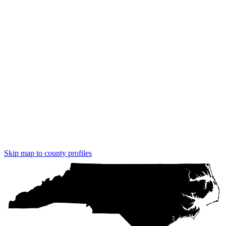
Skip map to county profiles