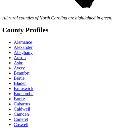
All rural counties of North Carolina are highlighted in green.
County Profiles
Alamance
Alexander
Alleghany
Anson
Ashe
Avery
Beaufort
Bertie
Bladen
Brunswick
Buncombe
Burke
Cabarrus
Caldwell
Camden
Carteret
Caswell