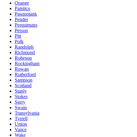
Orange
Pamlico
Pasquotank
Pender
Perquimans
Person
Pitt
Polk
Randolph
Richmond
Robeson
Rockingham
Rowan
Rutherford
Sampson
Scotland
Stanly
Stokes
Surry
Swain
Transylvania
Tyrrell
Union
Vance
Wake