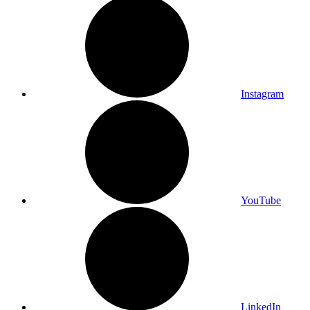
Instagram
YouTube
LinkedIn