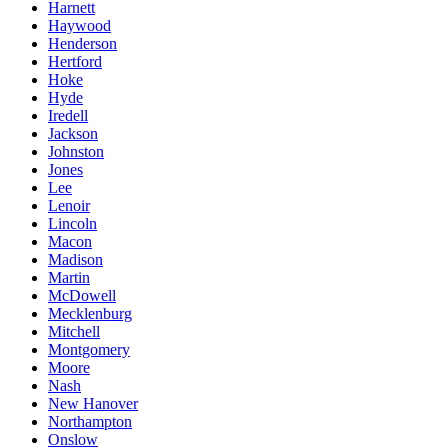
Harnett
Haywood
Henderson
Hertford
Hoke
Hyde
Iredell
Jackson
Johnston
Jones
Lee
Lenoir
Lincoln
Macon
Madison
Martin
McDowell
Mecklenburg
Mitchell
Montgomery
Moore
Nash
New Hanover
Northampton
Onslow