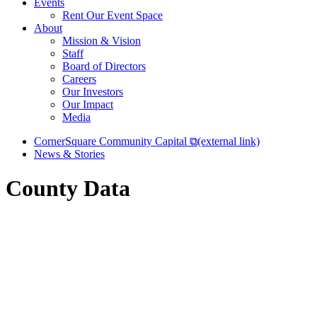
Events
Rent Our Event Space
About
Mission & Vision
Staff
Board of Directors
Careers
Our Investors
Our Impact
Media
CornerSquare Community Capital
⧉
(external link)
News & Stories
County Data