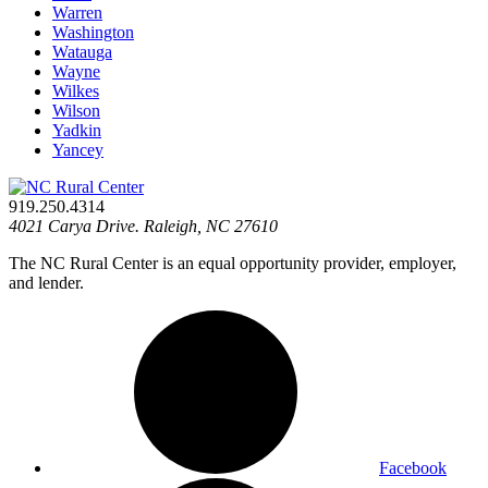
Warren
Washington
Watauga
Wayne
Wilkes
Wilson
Yadkin
Yancey
919.250.4314
4021 Carya Drive. Raleigh, NC 27610
The NC Rural Center is an equal opportunity provider, employer,
and lender.
Facebook