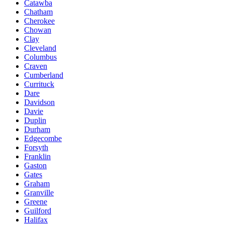
Catawba
Chatham
Cherokee
Chowan
Clay
Cleveland
Columbus
Craven
Cumberland
Currituck
Dare
Davidson
Davie
Duplin
Durham
Edgecombe
Forsyth
Franklin
Gaston
Gates
Graham
Granville
Greene
Guilford
Halifax