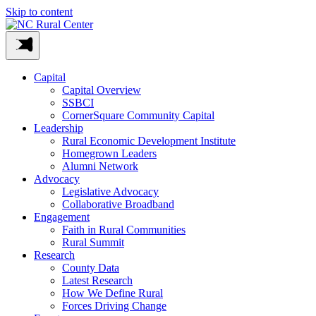
Skip to content
Capital
Capital Overview
SSBCI
CornerSquare Community Capital
Leadership
Rural Economic Development Institute
Homegrown Leaders
Alumni Network
Advocacy
Legislative Advocacy
Collaborative Broadband
Engagement
Faith in Rural Communities
Rural Summit
Research
County Data
Latest Research
How We Define Rural
Forces Driving Change