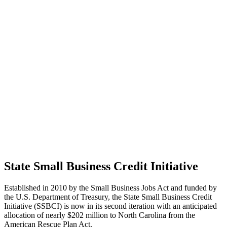
State Small Business Credit Initiative
Established in 2010 by the Small Business Jobs Act and funded by
the U.S. Department of Treasury, the State Small Business Credit
Initiative (SSBCI) is now in its second iteration with an anticipated
allocation of nearly $202 million to North Carolina from the
American Rescue Plan Act.