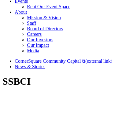
Events
Rent Our Event Space
About
Mission & Vision
Staff
Board of Directors
Careers
Our Investors
Our Impact
Media
CornerSquare Community Capital
⧉
(external link)
News & Stories
SSBCI