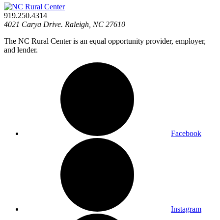
919.250.4314
4021 Carya Drive. Raleigh, NC 27610
The NC Rural Center is an equal opportunity provider, employer,
and lender.
Facebook
Instagram