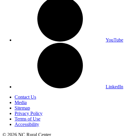
YouTube
LinkedIn
Contact Us
Media
Sitemap
Privacy Policy
Terms of Use
Accessibility
© 2026 NC Rural Center