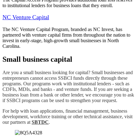
to institutional lenders for business loans that they enroll.
NC Venture Capital
The NC Venture Capital Program, branded as NC Invest, has
partnered with venture capital firms from throughout the nation to
invest in early-stage, high-growth small businesses in North
Carolina.
Small business capital
Are you a small business looking for capital? Small businesses and
entrepreneurs cannot access SSBCI funds directly through these
programs. Our programs work with institutional lenders - such as
CDFIs, MDIs, and banks - and venture funds. If you are seeking a
business loan from a bank or other lender, we encourage you to ask
if SSBCI programs can be used to strengthen your request.
For help with loan applications, financial management, business
development, workforce training or other technical assistance, visit
our partners at
SBTDC
.