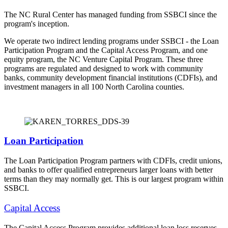
The NC Rural Center has managed funding from SSBCI since the
program's inception.
We operate two indirect lending programs under SSBCI - the Loan
Participation Program and the Capital Access Program, and one
equity program, the NC Venture Capital Program. These three
programs are regulated and designed to work with community
banks, community development financial institutions (CDFIs), and
investment managers in all 100 North Carolina counties.
Loan Participation
The Loan Participation Program partners with CDFIs, credit unions,
and banks to offer qualified entrepreneurs larger loans with better
terms than they may normally get. This is our largest program within
SSBCI.
Capital Access
The Capital Access Program provides additional loan loss reserves