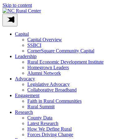
Skip to content
Capital
Capital Overview
SSBCI
CornerSquare Community Capital
Leadership
Rural Economic Development Institute
Homegrown Leaders
Alumni Network
Advocacy
Legislative Advocacy
Collaborative Broadband
Engagement
Faith in Rural Communities
Rural Summit
Research
County Data
Latest Research
How We Define Rural
Forces Driving Change