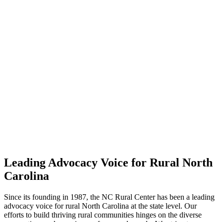
Leading Advocacy Voice for Rural North
Carolina
Since its founding in 1987, the NC Rural Center has been a leading
advocacy voice for rural North Carolina at the state level. Our
efforts to build thriving rural communities hinges on the diverse