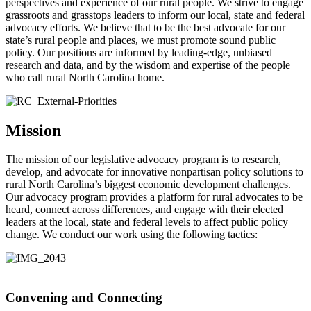
perspectives and experience of our rural people. We strive to engage
grassroots and grasstops leaders to inform our local, state and federal
advocacy efforts. We believe that to be the best advocate for our
state’s rural people and places, we must promote sound public
policy. Our positions are informed by leading-edge, unbiased
research and data, and by the wisdom and expertise of the people
who call rural North Carolina home.
Mission
The mission of our legislative advocacy program is to research,
develop, and advocate for innovative nonpartisan policy solutions to
rural North Carolina’s biggest economic development challenges.
Our advocacy program provides a platform for rural advocates to be
heard, connect across differences, and engage with their elected
leaders at the local, state and federal levels to affect public policy
change. We conduct our work using the following tactics:
Convening and Connecting