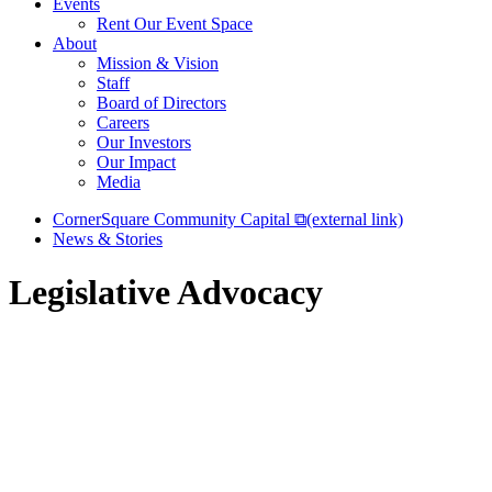
Events
Rent Our Event Space
About
Mission & Vision
Staff
Board of Directors
Careers
Our Investors
Our Impact
Media
CornerSquare Community Capital
⧉
(external link)
News & Stories
Legislative Advocacy