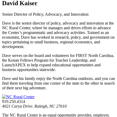
David Kaiser
Senior Director of Policy, Advocacy, and Innovation
Dave is the senior director of policy, advocacy and innovation at the
NC Rural Center, where he manages and drives efforts to advance
the Center’s programmatic and advocacy activities. Trained as an
economist, Dave has worked in research, policy, and government on
topics pertaining to small business, regional economics, and
development.
Dave serves on the board and volunteers for FIRST North Carolina,
the Kenan Fellows Program for Teacher Leadership, and
LaunchAPEX to help expand educational opportunities and
business opportunities statewide.
Dave and his family enjoy the North Carolina outdoors, and you can
find them traveling from one corner of the state to the other in search
of their next big adventure.
919.250.4314
4021 Carya Drive. Raleigh, NC 27610
The NC Rural Center is an equal opportunity provider, employer,