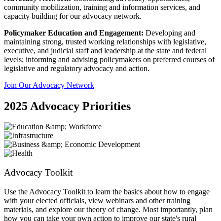
community mobilization, training and information services, and
capacity building for our advocacy network.
Policymaker Education and Engagement:
Developing and
maintaining strong, trusted working relationships with legislative,
executive, and judicial staff and leadership at the state and federal
levels; informing and advising policymakers on preferred courses of
legislative and regulatory advocacy and action.
Join Our Advocacy Network
2025 Advocacy Priorities
Advocacy Toolkit
Use the Advocacy Toolkit to learn the basics about how to engage
with your elected officials, view webinars and other training
materials, and explore our theory of change. Most importantly, plan
how you can take your own action to improve our state's rural