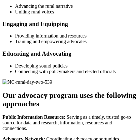
Advancing the rural narrative
Uniting rural voices
Engaging and Equipping
Providing information and resources
Training and empowering advocates
Educating and Advocating
Developing sound policies
Connecting with policymakers and elected officials
Our advocacy program uses the following
approaches
Public Information Resource:
Serving as a timely, trusted go-to
source for data and research, information, resources and
connections.
Advocacy Network:
Coordinating advocacy opportunities,