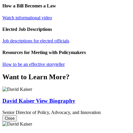
How a Bill Becomes a Law
Watch informational video
Elected Job Descriptions
Job descriptions for elected officials
Resources for Meeting with Policymakers
How to be an effective storyteller
Want to Learn More?
David Kaiser
View Biography
Senior Director of Policy, Advocacy, and Innovation
Close