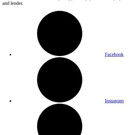
and lender.
Facebook
Instagram