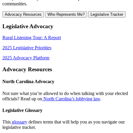
communities.
Advocacy Resources
Who Represents Me?
Legislative Tracker
Legislative Advocacy
Rural Listening Tour: A Report
2025 Legislative Priorities
2025 Advocacy Platform
Advocacy Resources
North Carolina Advocacy
Not sure what you’re allowed to do when talking with your elected
officials? Read up on
North Carolina’s lobbying law
.
Legislative Glossary
This
glossary
defines terms that will help you as you navigate our
legislative tracker.