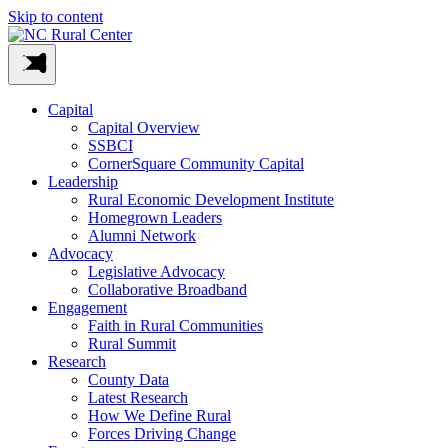
Skip to content
Capital
Capital Overview
SSBCI
CornerSquare Community Capital
Leadership
Rural Economic Development Institute
Homegrown Leaders
Alumni Network
Advocacy
Legislative Advocacy
Collaborative Broadband
Engagement
Faith in Rural Communities
Rural Summit
Research
County Data
Latest Research
How We Define Rural
Forces Driving Change