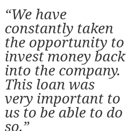
“We have
constantly taken
the opportunity to
invest money back
into the company.
This loan was
very important to
us to be able to do
so.”