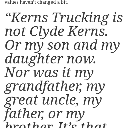
values haven’t changed a bit.
“Kerns Trucking is
not Clyde Kerns.
Or my son and my
daughter now.
Nor was it my
grandfather, my
great uncle, my
father, or my
brother. It’s that