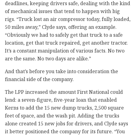
deadlines, keeping drivers safe, dealing with the kind
of mechanical issues that tend to happen with big
rigs. “Truck lost an air compressor today, fully loaded,
50 miles away,” Clyde says, offering an example.
“Obviously we had to safely get that truck to a safe
location, get that truck repaired, get another tractor.
It’s a constant manipulation of various facts. No two
are the same. No two days are alike.”
And that’s before you take into consideration the
financial side of the company.
The LPP increased the amount First National could
lend: a seven-figure, five-year loan that enabled
Kerns to add the 15 new dump trucks, 2,500 square
feet of space, and the wash pit. Adding the trucks
alone created 15 new jobs for drivers, and Clyde says
it better positioned the company for its future. “You