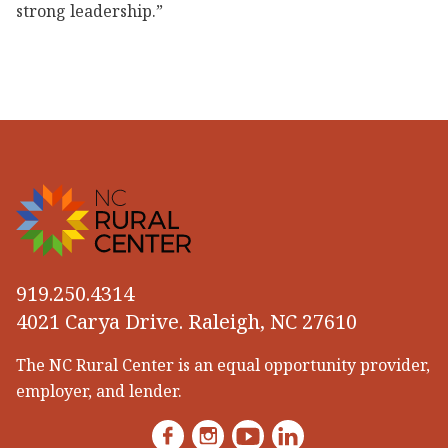
strong leadership.”
919.250.4314
4021 Carya Drive. Raleigh, NC 27610
The NC Rural Center is an equal opportunity provider,
employer, and lender.