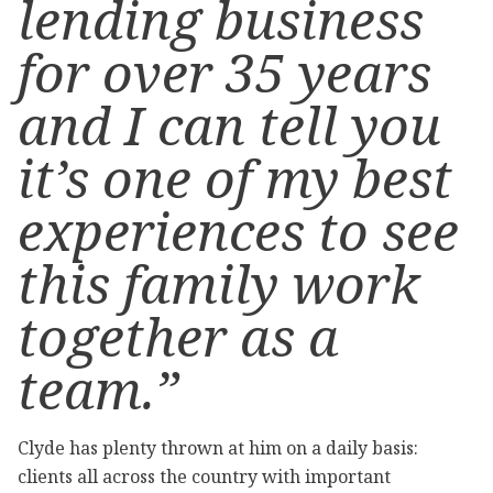
lending business
for over 35 years
and I can tell you
it’s one of my best
experiences to see
this family work
together as a
team.”
Clyde has plenty thrown at him on a daily basis:
clients all across the country with important