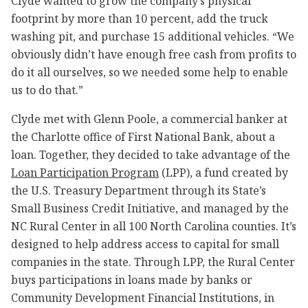
Clyde wanted to grow the company’s physical
footprint by more than 10 percent, add the truck
washing pit, and purchase 15 additional vehicles. “We
obviously didn’t have enough free cash from profits to
do it all ourselves, so we needed some help to enable
us to do that.”
Clyde met with Glenn Poole, a commercial banker at
the Charlotte office of First National Bank, about a
loan. Together, they decided to take advantage of the
Loan Participation Program
(LPP), a fund created by
the U.S. Treasury Department through its State’s
Small Business Credit Initiative, and managed by the
NC Rural Center in all 100 North Carolina counties. It’s
designed to help address access to capital for small
companies in the state. Through LPP, the Rural Center
buys participations in loans made by banks or
Community Development Financial Institutions, in