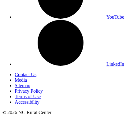
YouTube
LinkedIn
Contact Us
Media
Sitemap
Privacy Policy
Terms of Use
Accessibility
© 2026 NC Rural Center