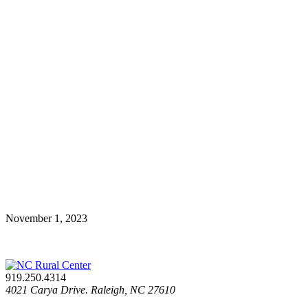
November 1, 2023
919.250.4314
4021 Carya Drive. Raleigh, NC 27610