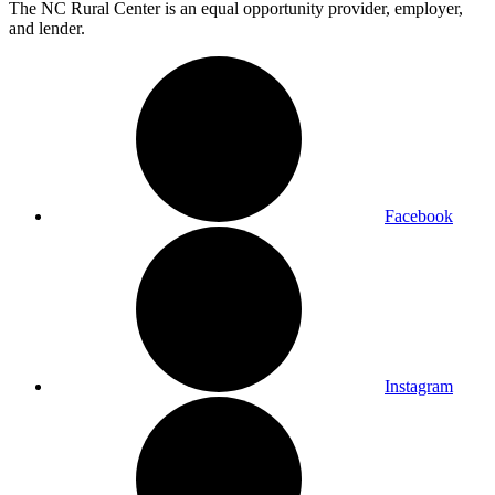
The NC Rural Center is an equal opportunity provider, employer,
and lender.
Facebook
Instagram