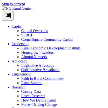
Skip to content
Capital
Capital Overview
SSBCI
CornerSquare Community Capital
Leadership
Rural Economic Development Institute
Homegrown Leaders
Alumni Network
Advocacy
Legislative Advocacy
Collaborative Broadband
Engagement
Faith in Rural Communities
Rural Summit
Research
County Data
Latest Research
How We Define Rural
Forces Driving Change