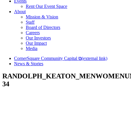
Events
Rent Our Event Space
About
Mission & Vision
Staff
Board of Directors
Careers
Our Investors
Our Impact
Media
CornerSquare Community Capital
⧉
(external link)
News & Stories
RANDOLPH_KEATON_MENWOMENUN
34