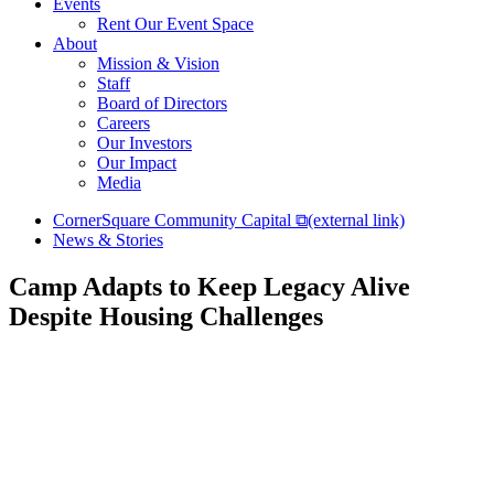
Events
Rent Our Event Space
About
Mission & Vision
Staff
Board of Directors
Careers
Our Investors
Our Impact
Media
CornerSquare Community Capital
⧉
(external link)
News & Stories
Camp Adapts to Keep Legacy Alive
Despite Housing Challenges