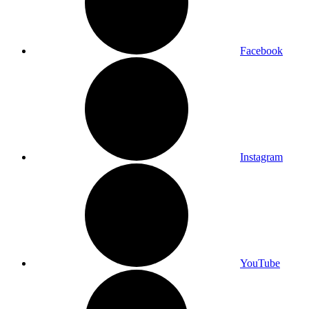
Facebook
Instagram
YouTube