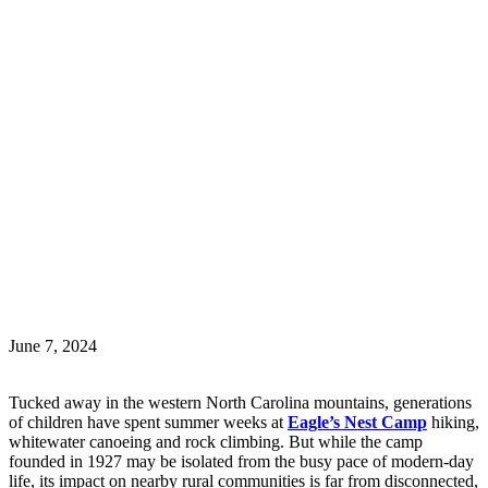
June 7, 2024
Tucked away in the western North Carolina mountains, generations
of children have spent summer weeks at
Eagle’s Nest Camp
hiking,
whitewater canoeing and rock climbing. But while the camp
founded in 1927 may be isolated from the busy pace of modern-day
life, its impact on nearby rural communities is far from disconnected,