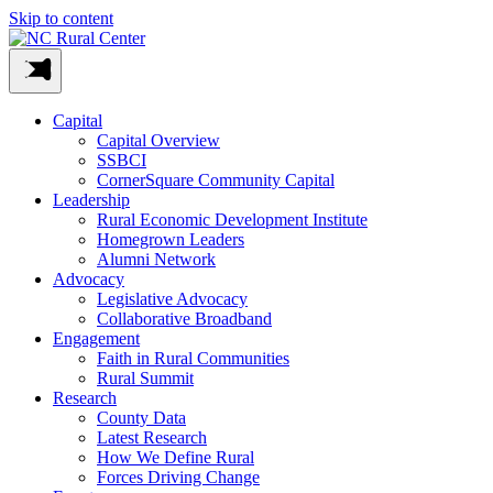
Skip to content
Capital
Capital Overview
SSBCI
CornerSquare Community Capital
Leadership
Rural Economic Development Institute
Homegrown Leaders
Alumni Network
Advocacy
Legislative Advocacy
Collaborative Broadband
Engagement
Faith in Rural Communities
Rural Summit
Research
County Data
Latest Research
How We Define Rural
Forces Driving Change