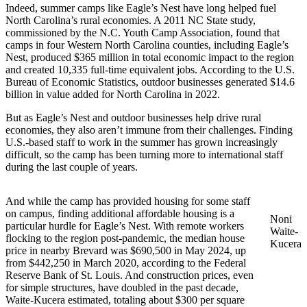
Indeed, summer camps like Eagle’s Nest have long helped fuel
North Carolina’s rural economies. A 2011 NC State study,
commissioned by the N.C. Youth Camp Association, found that
camps in four Western North Carolina counties, including Eagle’s
Nest, produced $365 million in total economic impact to the region
and created 10,335 full-time equivalent jobs. According to the U.S.
Bureau of Economic Statistics, outdoor businesses generated $14.6
billion in value added for North Carolina in 2022.
But as Eagle’s Nest and outdoor businesses help drive rural
economies, they also aren’t immune from their challenges. Finding
U.S.-based staff to work in the summer has grown increasingly
difficult, so the camp has been turning more to international staff
during the last couple of years.
And while the camp has provided housing for some staff
on campus, finding additional affordable housing is a
Noni
particular hurdle for Eagle’s Nest. With remote workers
Waite-
flocking to the region post-pandemic, the median house
Kucera
price in nearby Brevard was $690,500 in May 2024, up
from $442,250 in March 2020, according to the Federal
Reserve Bank of St. Louis. And construction prices, even
for simple structures, have doubled in the past decade,
Waite-Kucera estimated, totaling about $300 per square