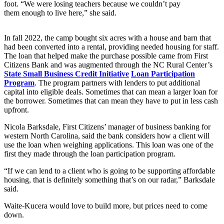
foot. “We were losing teachers because we couldn’t pay
them enough to live here,” she said.
In fall 2022, the camp bought six acres with a house and barn that
had been converted into a rental, providing needed housing for staff.
The loan that helped make the purchase possible came from First
Citizens Bank and was augmented through the NC Rural Center’s
State Small Business Credit Initiative
Loan Participation
Program
. The program partners with lenders to put additional
capital into eligible deals. Sometimes that can mean a larger loan for
the borrower. Sometimes that can mean they have to put in less cash
upfront.
Nicola Barksdale, First Citizens’ manager of business banking for
western North Carolina, said the bank considers how a client will
use the loan when weighing applications. This loan was one of the
first they made through the loan participation program.
“If we can lend to a client who is going to be supporting affordable
housing, that is definitely something that’s on our radar,” Barksdale
said.
Waite-Kucera would love to build more, but prices need to come
down.