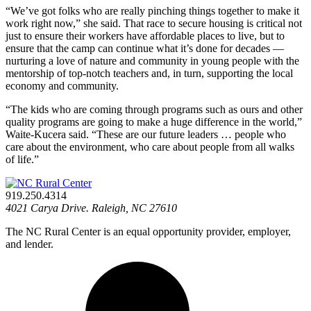
“We’ve got folks who are really pinching things together to make it
work right now,” she said. That race to secure housing is critical not
just to ensure their workers have affordable places to live, but to
ensure that the camp can continue what it’s done for decades —
nurturing a love of nature and community in young people with the
mentorship of top-notch teachers and, in turn, supporting the local
economy and community.
“The kids who are coming through programs such as ours and other
quality programs are going to make a huge difference in the world,”
Waite-Kucera said. “These are our future leaders … people who
care about the environment, who care about people from all walks
of life.”
919.250.4314
4021 Carya Drive. Raleigh, NC 27610
The NC Rural Center is an equal opportunity provider, employer,
and lender.