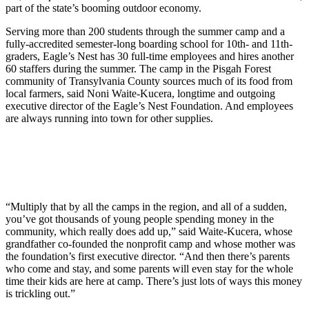
part of the state’s booming outdoor economy.
Serving more than 200 students through the summer camp and a
fully-accredited semester-long boarding school for 10th- and 11th-
graders, Eagle’s Nest has 30 full-time employees and hires another
60 staffers during the summer. The camp in the Pisgah Forest
community of Transylvania County sources much of its food from
local farmers, said Noni Waite-Kucera, longtime and outgoing
executive director of the Eagle’s Nest Foundation. And employees
are always running into town for other supplies.
“Multiply that by all the camps in the region, and all of a sudden,
you’ve got thousands of young people spending money in the
community, which really does add up,” said Waite-Kucera, whose
grandfather co-founded the nonprofit camp and whose mother was
the foundation’s first executive director. “And then there’s parents
who come and stay, and some parents will even stay for the whole
time their kids are here at camp. There’s just lots of ways this money
is trickling out.”