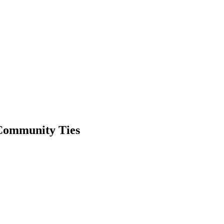
Community Ties