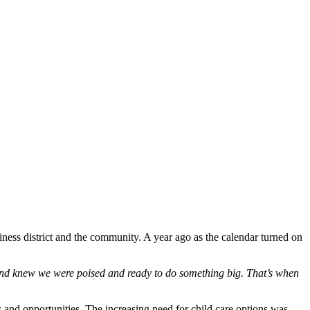
ness district and the community. A year ago as the calendar turned on
 and knew we were poised and ready to do something big. That’s when
nd opportunities. The increasing need for child care options was