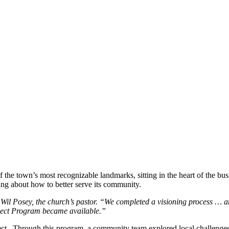
e town’s most recognizable landmarks, sitting in the heart of the busi
ing about how to better serve its community.
v. Wil Posey, the church’s pastor. “We completed a visioning process …
ect Program became available.”
t. Through this program, a community team explored local challenges a