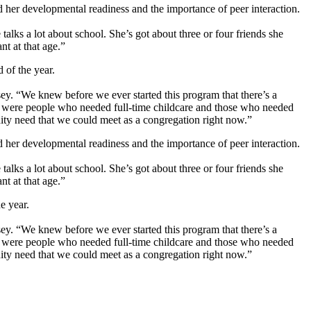
er developmental readiness and the importance of peer interaction.
talks a lot about school. She’s got about three or four friends she
nt at that age.”
 of the year.
osey. “We knew before we ever started this program that there’s a
ere were people who needed full-time childcare and those who needed
ity need that we could meet as a congregation right now.”
er developmental readiness and the importance of peer interaction.
talks a lot about school. She’s got about three or four friends she
nt at that age.”
e year.
osey. “We knew before we ever started this program that there’s a
ere were people who needed full-time childcare and those who needed
ity need that we could meet as a congregation right now.”