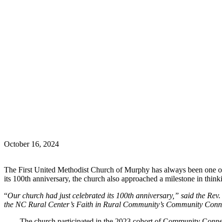
October 16, 2024
The First United Methodist Church of Murphy has always been one of th
its 100th anniversary, the church also approached a milestone in think
“
Our church had just celebrated its 100th anniversary,” said the Re
the NC Rural Center’s Faith in Rural Community’s Community Conn
The church participated in the 2023 cohort of Community Connec