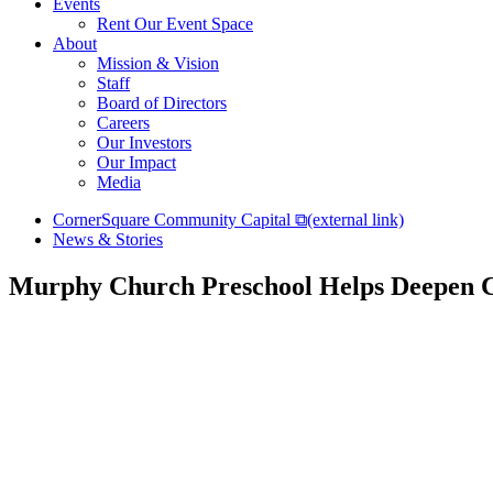
Events
Rent Our Event Space
About
Mission & Vision
Staff
Board of Directors
Careers
Our Investors
Our Impact
Media
CornerSquare Community Capital
⧉
(external link)
News & Stories
Murphy Church Preschool Helps Deepen 