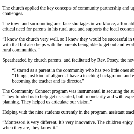
The church applied the key concepts of community partnership and u
challenges.
The town and surrounding area face shortages in workforce, afforda
critical need for parents in his rural area and supports the local econo
“I know the church very well, so I knew they would be successful in th
with that but also helps with the parents being able to get out and w
rural communities.”
Spearheaded by church parents, and facilitated by Rev. Posey, the new
“I started as a parent in the community who has two little ones a
“Things just kind of aligned. I have a teaching background and e
becoming the teacher and its director.”
The Community Connect program was instrumental in securing the su
“They funded us to help get us started, both monetarily and with ex
planning. They helped us articulate our vision.”
Helping with the nine students currently in the program, assistant te
“Montessori is very different. It’s very innovative. The children enjoy 
when they are, they know it.”