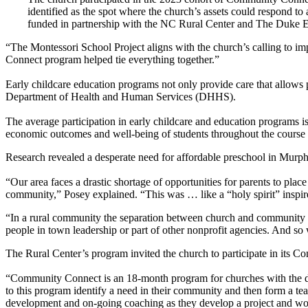
identified as the spot where the church’s assets could respond t
funded in partnership with the NC Rural Center and The Duke End
“The Montessori School Project aligns with the church’s calling to 
Connect program helped tie everything together.”
Early childcare education programs not only provide care that allows 
Department of Health and Human Services (DHHS).
The average participation in early childcare and education programs 
economic outcomes and well-being of students throughout the course of
Research revealed a desperate need for affordable preschool in Murph
“Our area faces a drastic shortage of opportunities for parents to plac
community,” Posey explained. “This was … like a “holy spirit” inspir
“In a rural community the separation between church and community is 
people in town leadership or part of other nonprofit agencies. And so w
The Rural Center’s program invited the church to participate in its 
“Community Connect is an 18-month program for churches with the des
to this program identify a need in their community and then form a tea
development and on-going coaching as they develop a project and wor