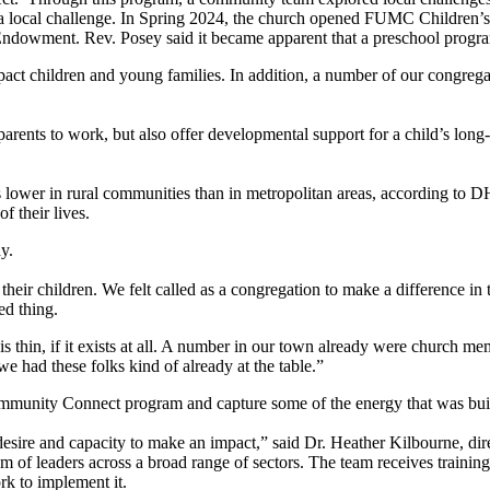
o a local challenge. In Spring 2024, the church opened FUMC Children’s
owment. Rev. Posey said it became apparent that a preschool program w
impact children and young families. In addition, a number of our cong
parents to work, but also offer developmental support for a child’s lon
is lower in rural communities than in metropolitan areas, according to
 their lives.
y.
e their children. We felt called as a congregation to make a difference in
ed thing.
thin, if it exists at all. A number in our town already were church me
e had these folks kind of already at the table.”
Community Connect program and capture some of the energy that was bui
ire and capacity to make an impact,” said Dr. Heather Kilbourne, dir
m of leaders across a broad range of sectors. The team receives trainin
k to implement it.