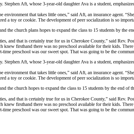
tephen Aft, whose 3-year-old daughter Ava is a student, emphasized h
 environment that takes little ones,” said Aft, an insurance agent. “She 
ed a toy or cookie. The development of peer socialization is so importa
and the church plans hopes to expand the class to 15 students by the end
ties, and that is certainly true for us in Cherokee County,” said Rev. P
urch knew firsthand there was no preschool available for their kids. Th
rt-time preschool was our sweet spot. That was going to be the commun
tephen Aft, whose 3-year-old daughter Ava is a student, emphasized h
 environment that takes little ones,” said Aft, an insurance agent. “She 
ed a toy or cookie. The development of peer socialization is so importa
and the church hopes to expand the class to 15 students by the end of th
ties, and that is certainly true for us in Cherokee County,” said Rev. P
urch knew firsthand there was no preschool available for their kids. Th
rt-time preschool was our sweet spot. That was going to be the commun