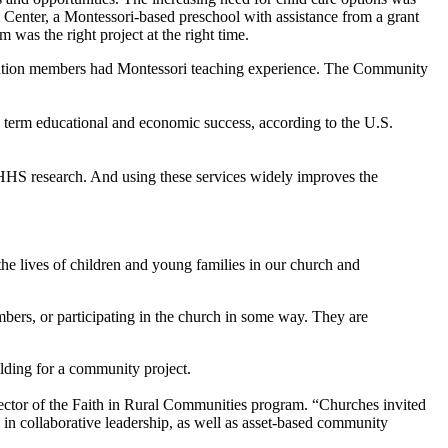
 Center, a Montessori-based preschool with assistance from a grant
as the right project at the right time.
regation members had Montessori teaching experience. The Community
g- term educational and economic success, according to the U.S.
 DHHS research. And using these services widely improves the
 the lives of children and young families in our church and
mbers, or participating in the church in some way. They are
lding for a community project.
ector of the Faith in Rural Communities program. “Churches invited
g in collaborative leadership, as well as asset-based community