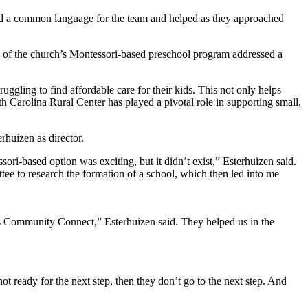
ed a common language for the team and helped as they approached
 of the church’s Montessori-based preschool program addressed a
ggling to find affordable care for their kids. This not only helps
h Carolina Rural Center has played a pivotal role in supporting small,
rhuizen as director.
ori-based option was exciting, but it didn’t exist,” Esterhuizen said.
tee to research the formation of a school, which then led into me
’s Community Connect,” Esterhuizen said. They helped us in the
not ready for the next step, then they don’t go to the next step. And