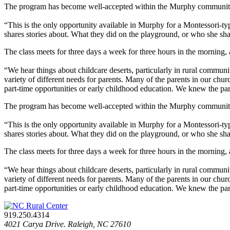
The program has become well-accepted within the Murphy community. S
“This is the only opportunity available in Murphy for a Montessori-type
shares stories about. What they did on the playground, or who she shar
The class meets for three days a week for three hours in the morning, 
“We hear things about childcare deserts, particularly in rural communi
variety of different needs for parents. Many of the parents in our ch
part-time opportunities or early childhood education. We knew the pa
The program has become well-accepted within the Murphy community. S
“This is the only opportunity available in Murphy for a Montessori-type
shares stories about. What they did on the playground, or who she shar
The class meets for three days a week for three hours in the morning, 
“We hear things about childcare deserts, particularly in rural communi
variety of different needs for parents. Many of the parents in our ch
part-time opportunities or early childhood education. We knew the pa
919.250.4314
4021 Carya Drive. Raleigh, NC 27610