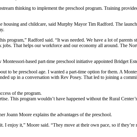
pstream thinking to implement the preschool program. Training provid
ble housing and childcare, said Murphy Mayor Tim Radford. The launch
my.
is program,” Radford said. “It was needed. We have a lot of parents stru
ork jobs. That helps our workforce and our economy all around. The Nort
 Montessori-based part-time preschool initiative appointed Bridget Este
bout to be preschool age. I wanted a part-time option for them. A Montess
nded up in a conversation with Rev Posey. That led to joining a commit
ccess of the program.
pertise. This program wouldn’t have happened without the Rural Center
acher Joann Moore explains the advantages of the preschool.
it. I enjoy it,” Moore said. “They move at their own pace, so if they’re 