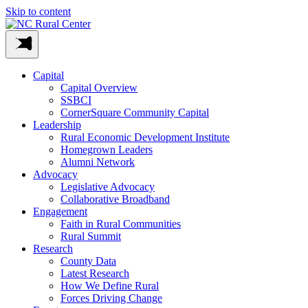
Skip to content
Capital
Capital Overview
SSBCI
CornerSquare Community Capital
Leadership
Rural Economic Development Institute
Homegrown Leaders
Alumni Network
Advocacy
Legislative Advocacy
Collaborative Broadband
Engagement
Faith in Rural Communities
Rural Summit
Research
County Data
Latest Research
How We Define Rural
Forces Driving Change