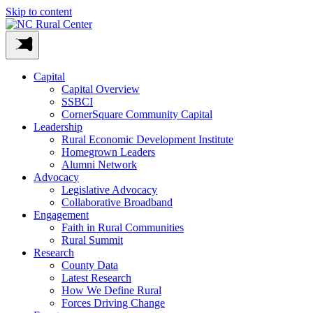
Skip to content
Capital
Capital Overview
SSBCI
CornerSquare Community Capital
Leadership
Rural Economic Development Institute
Homegrown Leaders
Alumni Network
Advocacy
Legislative Advocacy
Collaborative Broadband
Engagement
Faith in Rural Communities
Rural Summit
Research
County Data
Latest Research
How We Define Rural
Forces Driving Change