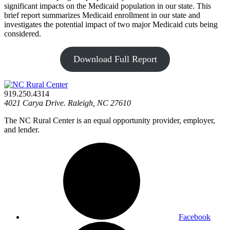
significant impacts on the Medicaid population in our state. This
brief report summarizes Medicaid enrollment in our state and
investigates the potential impact of two major Medicaid cuts being
considered.
Download Full Report
919.250.4314
4021 Carya Drive. Raleigh, NC 27610
The NC Rural Center is an equal opportunity provider, employer,
and lender.
Facebook