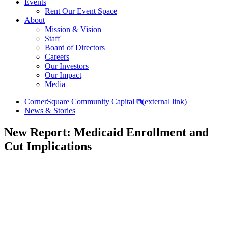
Events
Rent Our Event Space
About
Mission & Vision
Staff
Board of Directors
Careers
Our Investors
Our Impact
Media
CornerSquare Community Capital
⧉
(external link)
News & Stories
New Report: Medicaid Enrollment and
Cut Implications