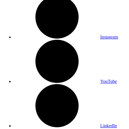
Instagram
YouTube
LinkedIn