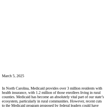
March 5, 2025
In North Carolina, Medicaid provides over 3 million residents with
health insurance, with 1.2 million of those enrollees living in rural
counties. Medicaid has become an absolutely vital part of our state’s
ecosystem, particularly in rural communities. However, recent cuts
to the Medicaid program proposed by federal leaders could have