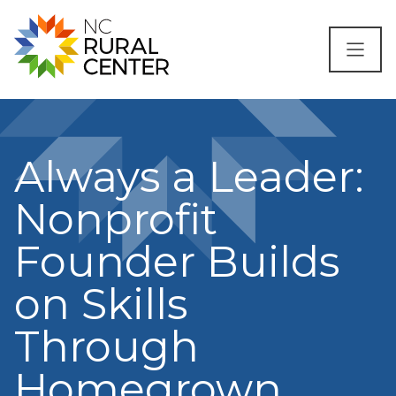
Skip to content
Always a Leader:
Nonprofit
Founder Builds
on Skills
Through
Homegrown