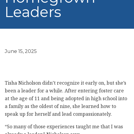
Leaders
June 15, 2025
Tisha Nicholson didn’t recognize it early on, but she’s
been a leader for a while. After entering foster care
at the age of 11 and being adopted in high school into
a family as the oldest of nine, she learned how to
speak up for herself and lead compassionately.
“So many of those experiences taught me that I was