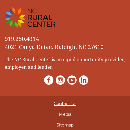
919.250.4314
4021 Carya Drive. Raleigh, NC 27610
The NC Rural Center is an equal opportunity provider,
employer, and lender.
Facebook
Instagram
YouTube
LinkedIn
Contact Us
Media
Sitemap