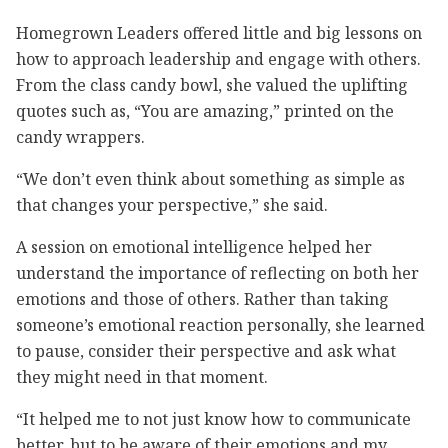
Homegrown Leaders offered little and big lessons on
how to approach leadership and engage with others.
From the class candy bowl, she valued the uplifting
quotes such as, “You are amazing,” printed on the
candy wrappers.
“We don’t even think about something as simple as
that changes your perspective,” she said.
A session on emotional intelligence helped her
understand the importance of reflecting on both her
emotions and those of others. Rather than taking
someone’s emotional reaction personally, she learned
to pause, consider their perspective and ask what
they might need in that moment.
“It helped me to not just know how to communicate
better, but to be aware of their emotions and my