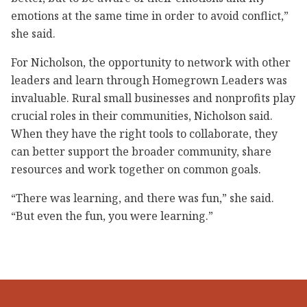
emotions at the same time in order to avoid conflict,”
she said.
For Nicholson, the opportunity to network with other
leaders and learn through Homegrown Leaders was
invaluable. Rural small businesses and nonprofits play
crucial roles in their communities, Nicholson said.
When they have the right tools to collaborate, they
can better support the broader community, share
resources and work together on common goals.
“There was learning, and there was fun,” she said.
“But even the fun, you were learning.”