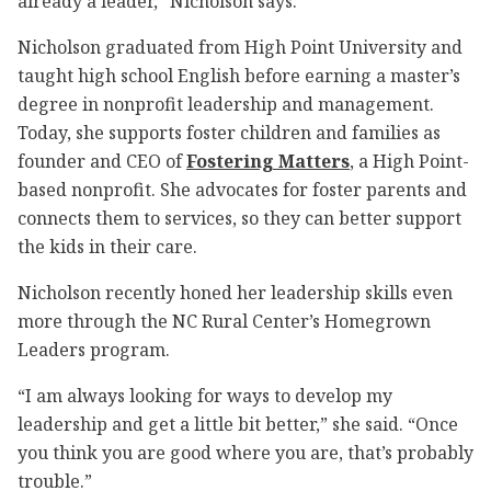
already a leader,” Nicholson says.
Nicholson graduated from High Point University and
taught high school English before earning a master’s
degree in nonprofit leadership and management.
Today, she supports foster children and families as
founder and CEO of
Fostering Matters
, a High Point-
based nonprofit. She advocates for foster parents and
connects them to services, so they can better support
the kids in their care.
Nicholson recently honed her leadership skills even
more through the NC Rural Center’s Homegrown
Leaders program.
“I am always looking for ways to develop my
leadership and get a little bit better,” she said. “Once
you think you are good where you are, that’s probably
trouble.”