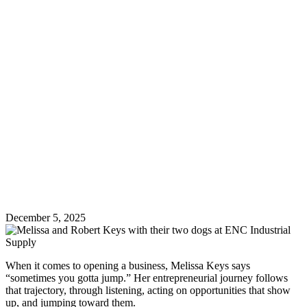
December 5, 2025
When it comes to opening a business, Melissa Keys says
“sometimes you gotta jump.” Her entrepreneurial journey follows
that trajectory, through listening, acting on opportunities that show
up, and jumping toward them.