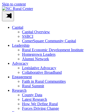
Skip to content
Capital
Capital Overview
SSBCI
CornerSquare Community Capital
Leadership
Rural Economic Development Institute
Homegrown Leaders
Alumni Network
Advocacy
Legislative Advocacy
Collaborative Broadband
Engagement
Faith in Rural Communities
Rural Summit
Research
County Data
Latest Research
How We Define Rural
Forces Driving Change