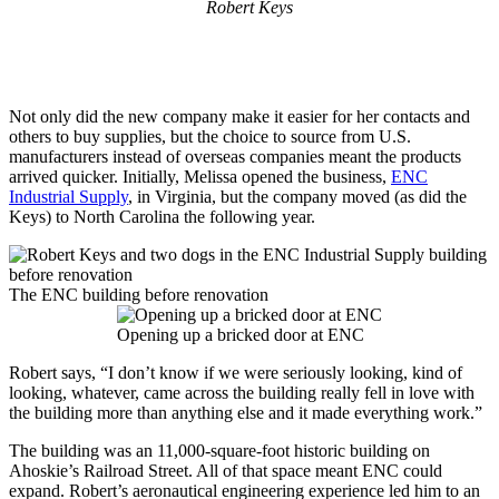
Robert Keys
Not only did the new company make it easier for her contacts and
others to buy supplies, but the choice to source from U.S.
manufacturers instead of overseas companies meant the products
arrived quicker. Initially, Melissa opened the business,
ENC
Industrial Supply
, in Virginia, but the company moved (as did the
Keys) to North Carolina the following year.
The ENC building before renovation
Opening up a bricked door at ENC
Robert says, “I don’t know if we were seriously looking, kind of
looking, whatever, came across the building really fell in love with
the building more than anything else and it made everything work.”
The building was an 11,000-square-foot historic building on
Ahoskie’s Railroad Street. All of that space meant ENC could
expand. Robert’s aeronautical engineering experience led him to an