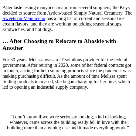
After taste testing many ice cream from several suppliers, the Keys
decided to source from Ayden-based Simply Natural Creamery. The
Sweets on Main menu
has a long list of current and seasonal ice
cream flavors, and they are working on adding seasonal soups,
sandwiches, and hot dogs.
…
After Choosing to Relocate to Ahoskie with
Another
For 30 years, Melissa was an IT solutions provider for the federal
government. After retiring in 2020, some of her federal contacts got
in touch, asking for help sourcing products since the pandemic was
making purchasing difficult. As the amount of time Melissa spent
finding products increased, she began charging for her time, which
led to opening an industrial supply company.
“I don’t know if we were seriously looking, kind of looking,
whatever, came across the building really fell in love with the
building more than anything else and it made everything work.”