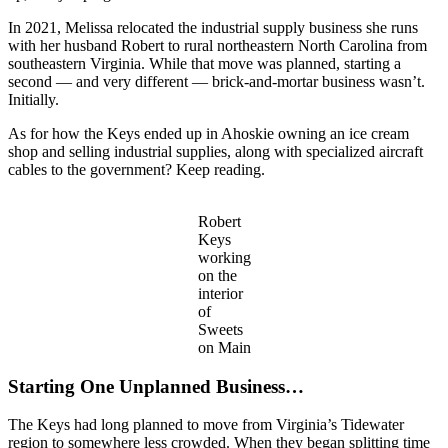
In 2021, Melissa relocated the industrial supply business she runs
with her husband Robert to rural northeastern North Carolina from
southeastern Virginia. While that move was planned, starting a
second — and very different — brick-and-mortar business wasn’t.
Initially.
As for how the Keys ended up in Ahoskie owning an ice cream
shop and selling industrial supplies, along with specialized aircraft
cables to the government? Keep reading.
Robert
Keys
working
on the
interior
of
Sweets
on Main
Starting One Unplanned Business…
The Keys had long planned to move from Virginia’s Tidewater
region to somewhere less crowded. When they began splitting time