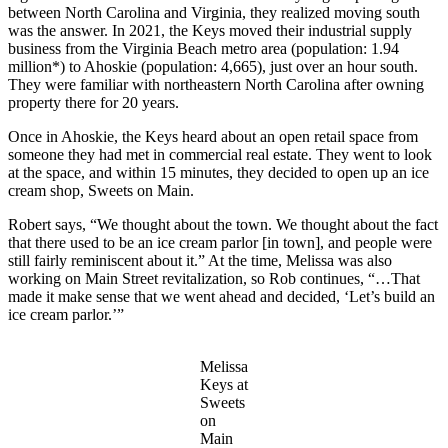
between North Carolina and Virginia, they realized moving south
was the answer. In 2021, the Keys moved their industrial supply
business from the Virginia Beach metro area (population: 1.94
million*) to Ahoskie (population: 4,665), just over an hour south.
They were familiar with northeastern North Carolina after owning
property there for 20 years.
Once in Ahoskie, the Keys heard about an open retail space from
someone they had met in commercial real estate. They went to look
at the space, and within 15 minutes, they decided to open up an ice
cream shop, Sweets on Main.
Robert says, “We thought about the town. We thought about the fact
that there used to be an ice cream parlor [in town], and people were
still fairly reminiscent about it.” At the time, Melissa was also
working on Main Street revitalization, so Rob continues, “…That
made it make sense that we went ahead and decided, ‘Let’s build an
ice cream parlor.’”
Melissa
Keys at
Sweets
on
Main