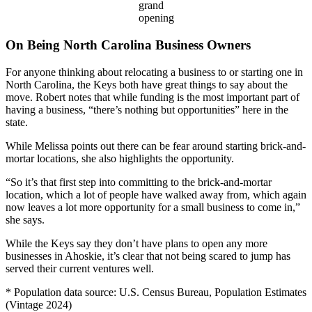
grand
opening
On Being North Carolina Business Owners
For anyone thinking about relocating a business to or starting one in
North Carolina, the Keys both have great things to say about the
move. Robert notes that while funding is the most important part of
having a business, “there’s nothing but opportunities” here in the
state.
While Melissa points out there can be fear around starting brick-and-
mortar locations, she also highlights the opportunity.
“So it’s that first step into committing to the brick-and-mortar
location, which a lot of people have walked away from, which again
now leaves a lot more opportunity for a small business to come in,”
she says.
While the Keys say they don’t have plans to open any more
businesses in Ahoskie, it’s clear that not being scared to jump has
served their current ventures well.
* Population data source: U.S. Census Bureau, Population Estimates
(Vintage 2024)