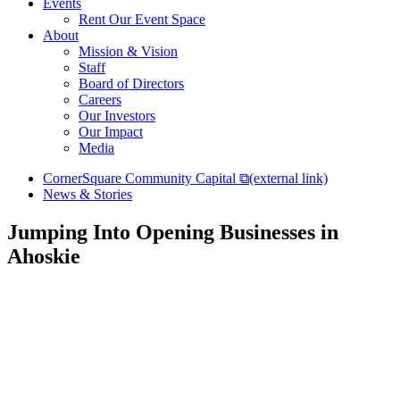
Events
Rent Our Event Space
About
Mission & Vision
Staff
Board of Directors
Careers
Our Investors
Our Impact
Media
CornerSquare Community Capital
⧉
(external link)
News & Stories
Jumping Into Opening Businesses in
Ahoskie