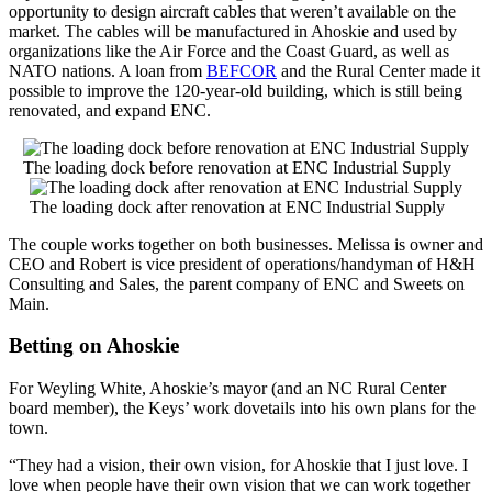
opportunity to design aircraft cables that weren’t available on the
market. The cables will be manufactured in Ahoskie and used by
organizations like the Air Force and the Coast Guard, as well as
NATO nations. A loan from
BEFCOR
and the Rural Center made it
possible to improve the 120-year-old building, which is still being
renovated, and expand ENC.
The loading dock before renovation at ENC Industrial Supply
The loading dock after renovation at ENC Industrial Supply
The couple works together on both businesses. Melissa is owner and
CEO and Robert is vice president of operations/handyman of H&H
Consulting and Sales, the parent company of ENC and Sweets on
Main.
Betting on Ahoskie
For Weyling White, Ahoskie’s mayor (and an NC Rural Center
board member), the Keys’ work dovetails into his own plans for the
town.
“They had a vision, their own vision, for Ahoskie that I just love. I
love when people have their own vision that we can work together