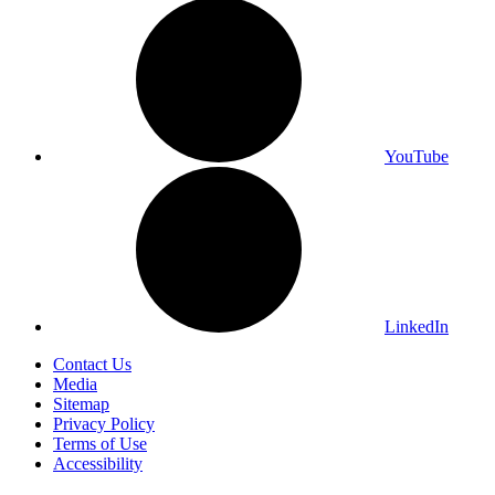
YouTube
LinkedIn
Contact Us
Media
Sitemap
Privacy Policy
Terms of Use
Accessibility