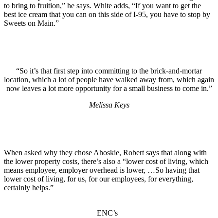
to bring to fruition,” he says. White adds, “If you want to get the
best ice cream that you can on this side of I-95, you have to stop by
Sweets on Main.”
“So it’s that first step into committing to the brick-and-mortar
location, which a lot of people have walked away from, which again
now leaves a lot more opportunity for a small business to come in.”
Melissa Keys
When asked why they chose Ahoskie, Robert says that along with
the lower property costs, there’s also a “lower cost of living, which
means employee, employer overhead is lower, …So having that
lower cost of living, for us, for our employees, for everything,
certainly helps.”
ENC’s