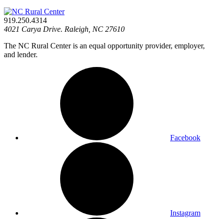
919.250.4314
4021 Carya Drive. Raleigh, NC 27610
The NC Rural Center is an equal opportunity provider, employer,
and lender.
Facebook
Instagram