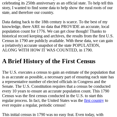
celebrating its 250th anniversary as an official state. To help tell this
story, I wanted to find some data to help show the rural roots of our
state, and therefore our country.
Data dating back to the 18th century is scarce. To the best of my
knowledge, there ARE no data that PROVIDE an accurate, local
population count for 1776. We can get close though! Thanks to
historical record keeping and archives, the results from the first U.S.
Census in 1790 are publicly available. With these data, we can gain
a (relatively) accurate snapshot of the state POPULATION,
ALONG WITH HOW IT WAS COUNTED, in 1790.
A Brief History of the First Census
The U.S. executes a census to gain an estimate of the population that
is as accurate as possible, a necessary part of ensuring each state has
a representative number of elected officials in Congress and the
Senate. The U.S. Constitution requires that a census be conducted
every 10 years to ensure an accurate population count. This 1790
Census was the first census conducted in the U.S. to start this
regular process. In fact, the United States was the
first country
to
ever require a regular, periodic census!
This initial census in 1790 was no easy feat. Even today, with