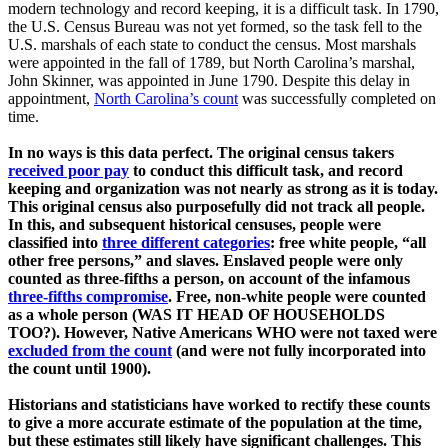
modern technology and record keeping, it is a difficult task. In 1790,
the U.S. Census Bureau was not yet formed, so the task fell to the
U.S. marshals of each state to conduct the census. Most marshals
were appointed in the fall of 1789, but North Carolina’s marshal,
John Skinner, was appointed in June 1790. Despite this delay in
appointment,
North Carolina’s count
was successfully completed on
time.
In no ways is this data perfect. The original census takers
received poor pay
to conduct this difficult task, and record
keeping and organization was not nearly as strong as it is today.
This original census also purposefully did not track all people.
In this, and subsequent historical censuses, people were
classified into
three different categories
: free white people, “all
other free persons,” and slaves. Enslaved people were only
counted as three-fifths a person, on account of the infamous
three-fifths compromise
. Free, non-white people were counted
as a whole person (WAS IT HEAD OF HOUSEHOLDS
TOO?). However, Native Americans WHO were not taxed were
excluded from the count
(and were not fully incorporated into
the count until 1900).
Historians and statisticians have worked to rectify these counts
to give a more accurate estimate of the population at the time,
but these estimates still likely have significant challenges. This