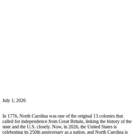
July 1, 2026
In 1776, North Carolina was one of the original 13 colonies that
called for independence from Great Britain, linking the history of the
state and the U.S. closely. Now, in 2026, the United States is
celebrating its 250th anniversary as a nation, and North Carolina is