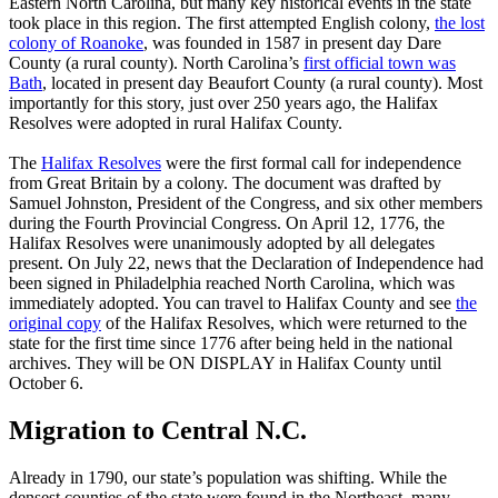
Eastern North Carolina, but many key historical events in the state
took place in this region. The first attempted English colony,
the lost
colony of Roanoke
, was founded in 1587 in present day Dare
County (a rural county). North Carolina’s
first official town was
Bath
, located in present day Beaufort County (a rural county). Most
importantly for this story, just over 250 years ago, the Halifax
Resolves were adopted in rural Halifax County.
The
Halifax Resolves
were the first formal call for independence
from Great Britain by a colony. The document was drafted by
Samuel Johnston, President of the Congress, and six other members
during the Fourth Provincial Congress. On April 12, 1776, the
Halifax Resolves were unanimously adopted by all delegates
present. On July 22, news that the Declaration of Independence had
been signed in Philadelphia reached North Carolina, which was
immediately adopted. You can travel to Halifax County and see
the
original copy
of the Halifax Resolves, which were returned to the
state for the first time since 1776 after being held in the national
archives. They will be ON DISPLAY in Halifax County until
October 6.
Migration to Central N.C.
Already in 1790, our state’s population was shifting. While the
densest counties of the state were found in the Northeast, many