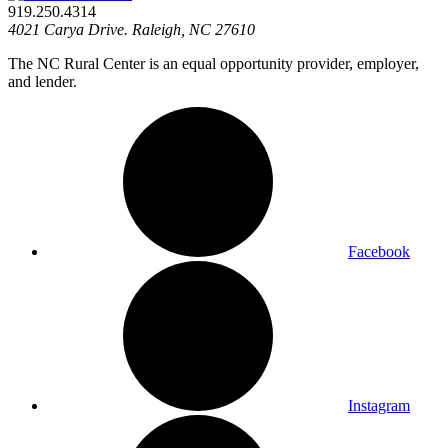
919.250.4314
4021 Carya Drive. Raleigh, NC 27610
The NC Rural Center is an equal opportunity provider, employer,
and lender.
Facebook
Instagram