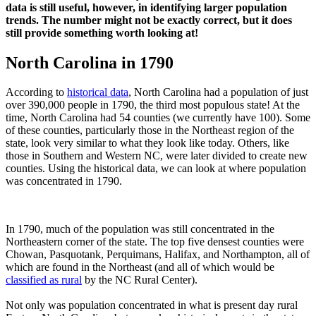
data is still useful, however, in identifying larger population
trends. The number might not be exactly correct, but it does
still provide something worth looking at!
North Carolina in 1790
According to
historical data
, North Carolina had a population of just
over 390,000 people in 1790, the third most populous state! At the
time, North Carolina had 54 counties (we currently have 100). Some
of these counties, particularly those in the Northeast region of the
state, look very similar to what they look like today. Others, like
those in Southern and Western NC, were later divided to create new
counties. Using the historical data, we can look at where population
was concentrated in 1790.
In 1790, much of the population was still concentrated in the
Northeastern corner of the state. The top five densest counties were
Chowan, Pasquotank, Perquimans, Halifax, and Northampton, all of
which are found in the Northeast (and all of which would be
classified as rural
by the NC Rural Center).
Not only was population concentrated in what is present day rural