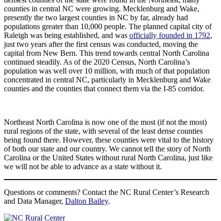
counties in central NC were growing. Mecklenburg and Wake,
presently the two largest counties in NC by far, already had
populations greater than 10,000 people. The planned capital city of
Raleigh was being established, and was
officially founded in 1792
,
just two years after the first census was conducted, moving the
capital from New Bern. This trend towards central North Carolina
continued steadily. As of the 2020 Census, North Carolina’s
population was well over 10 million, with much of that population
concentrated in central NC, particularly in Mecklenburg and Wake
counties and the counties that connect them via the I-85 corridor.
Northeast North Carolina is now one of the most (if not the most)
rural regions of the state, with several of the least dense counties
being found there. However, these counties were vital to the history
of both our state and our country. We cannot tell the story of North
Carolina or the United States without rural North Carolina, just like
we will not be able to advance as a state without it.
Questions or comments? Contact the NC Rural Center’s Research
and Data Manager,
Dalton Bailey
.