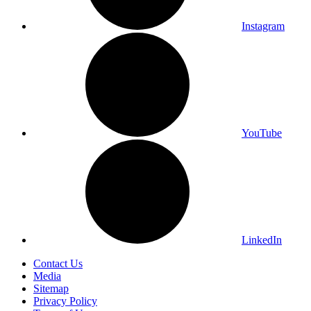
Instagram
YouTube
LinkedIn
Contact Us
Media
Sitemap
Privacy Policy