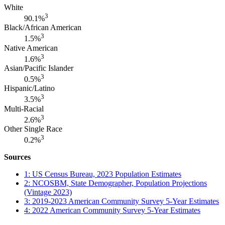
White
3
90.1%
Black/African American
3
1.5%
Native American
3
1.6%
Asian/Pacific Islander
3
0.5%
Hispanic/Latino
3
3.5%
Multi-Racial
3
2.6%
Other Single Race
3
0.2%
Sources
1: US Census Bureau, 2023 Population Estimates
2: NCOSBM, State Demographer, Population Projections
(Vintage 2023)
3: 2019-2023 American Community Survey 5-Year Estimates
4: 2022 American Community Survey 5-Year Estimates