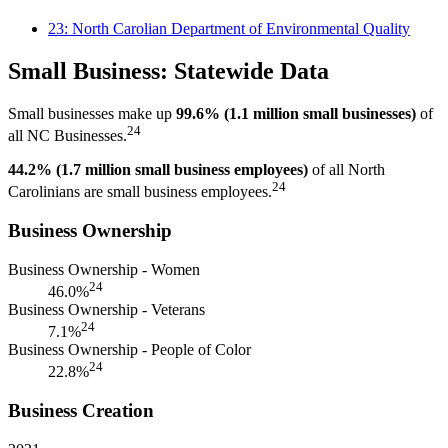
23: North Carolian Department of Environmental Quality
Small Business: Statewide Data
Small businesses make up
99.6% (1.1 million small businesses)
of
24
all NC Businesses.
44.2% (1.7 million small business employees)
of all North
24
Carolinians are small business employees.
Business Ownership
Business Ownership - Women
24
46.0%
Business Ownership - Veterans
24
7.1%
Business Ownership - People of Color
24
22.8%
Business Creation