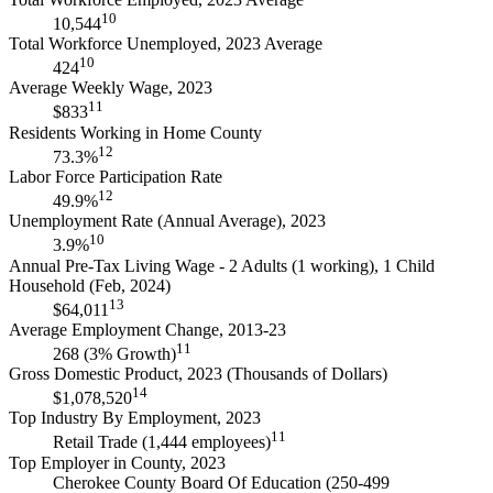
10
10,544
Total Workforce Unemployed, 2023 Average
10
424
Average Weekly Wage, 2023
11
$833
Residents Working in Home County
12
73.3%
Labor Force Participation Rate
12
49.9%
Unemployment Rate (Annual Average), 2023
10
3.9%
Annual Pre-Tax Living Wage - 2 Adults (1 working), 1 Child
Household (Feb, 2024)
13
$64,011
Average Employment Change, 2013-23
11
268 (3% Growth)
Gross Domestic Product, 2023 (Thousands of Dollars)
14
$1,078,520
Top Industry By Employment, 2023
11
Retail Trade (1,444 employees)
Top Employer in County, 2023
Cherokee County Board Of Education (250-499