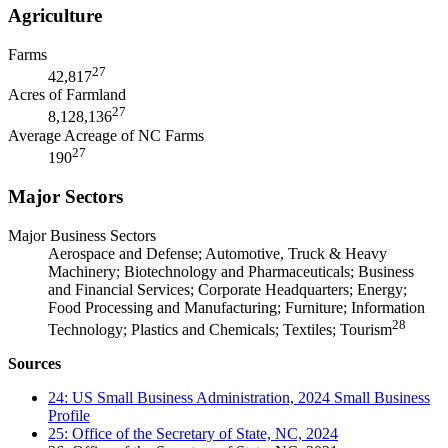
Agriculture
Farms
27
42,817
Acres of Farmland
27
8,128,136
Average Acreage of NC Farms
27
190
Major Sectors
Major Business Sectors
Aerospace and Defense; Automotive, Truck & Heavy
Machinery; Biotechnology and Pharmaceuticals; Business
and Financial Services; Corporate Headquarters; Energy;
Food Processing and Manufacturing; Furniture; Information
28
Technology; Plastics and Chemicals; Textiles; Tourism
Sources
24: US Small Business Administration, 2024 Small Business
Profile
25: Office of the Secretary of State, NC, 2024