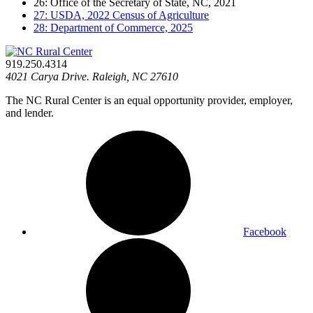
26: Office of the Secretary of State, NC, 2021
27: USDA, 2022 Census of Agriculture
28: Department of Commerce, 2025
919.250.4314
4021 Carya Drive. Raleigh, NC 27610
The NC Rural Center is an equal opportunity provider, employer,
and lender.
Facebook