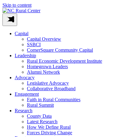
Skip to content
Capital
Capital Overview
SSBCI
CornerSquare Community Capital
Leadership
Rural Economic Development Institute
Homegrown Leaders
Alumni Network
Advocacy
Legislative Advocacy
Collaborative Broadband
Engagement
Faith in Rural Communities
Rural Summit
Research
County Data
Latest Research
How We Define Rural
Forces Driving Change