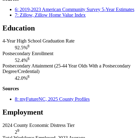
6: 2019-2023 American Community Survey 5-Year Estimates
7: Zillow, Zillow Home Value Index
Education
4-Year High School Graduation Rate
8
92.5%
Postsecondary Enrollment
8
52.4%
Postsecondary Attainment (25-44 Year Olds With a Postsecondary
Degree/Credential)
8
42.0%
Sources
8: myFutureNC, 2025 County Profiles
Employment
2024 County Economic Distress Tier
9
2
Total Workforce Employed, 2023 Average