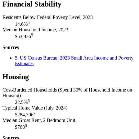
Financial Stability
Residents Below Federal Poverty Level, 2023
5
14.6%
Median Household Income, 2023
5
$53,926
Sources
5: US Census Bureau, 2023 Small Area Income and Poverty
Estimates
Housing
Cost-Burdened Households (Spend 30% of Household Income on
Housing)
6
22.5%
Typical Home Value (July, 2024)
7
$284,306
Median Gross Rent, 2 Bedroom Unit
6
$768
Sources