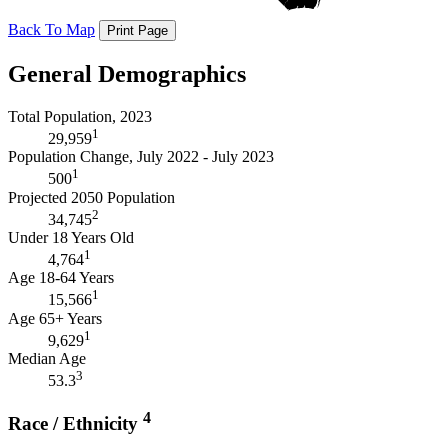
Back To Map
Print Page
General Demographics
Total Population, 2023
1
29,959
Population Change, July 2022 - July 2023
1
500
Projected 2050 Population
2
34,745
Under 18 Years Old
1
4,764
Age 18-64 Years
1
15,566
Age 65+ Years
1
9,629
Median Age
3
53.3
4
Race / Ethnicity