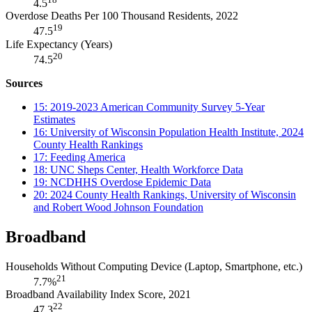
4.5
Overdose Deaths Per 100 Thousand Residents, 2022
19
47.5
Life Expectancy (Years)
20
74.5
Sources
15: 2019-2023 American Community Survey 5-Year
Estimates
16: University of Wisconsin Population Health Institute, 2024
County Health Rankings
17: Feeding America
18: UNC Sheps Center, Health Workforce Data
19: NCDHHS Overdose Epidemic Data
20: 2024 County Health Rankings, University of Wisconsin
and Robert Wood Johnson Foundation
Broadband
Households Without Computing Device (Laptop, Smartphone, etc.)
21
7.7%
Broadband Availability Index Score, 2021
22
47.3