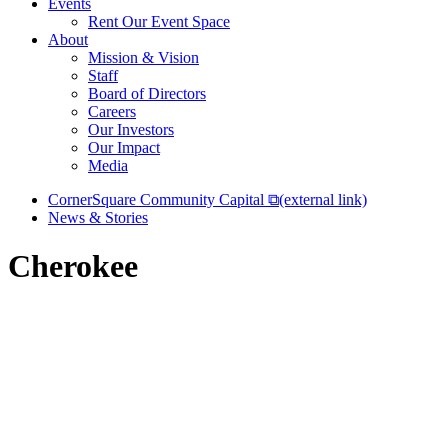
Events
Rent Our Event Space
About
Mission & Vision
Staff
Board of Directors
Careers
Our Investors
Our Impact
Media
CornerSquare Community Capital
⧉
(external link)
News & Stories
Cherokee