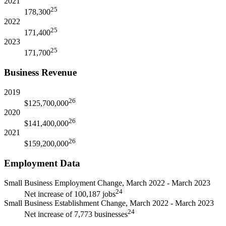
2021
25
178,300
2022
25
171,400
2023
25
171,700
Business Revenue
2019
26
$125,700,000
2020
26
$141,400,000
2021
26
$159,200,000
Employment Data
Small Business Employment Change, March 2022 - March 2023
24
Net increase of 100,187 jobs
Small Business Establishment Change, March 2022 - March 2023
24
Net increase of 7,773 businesses