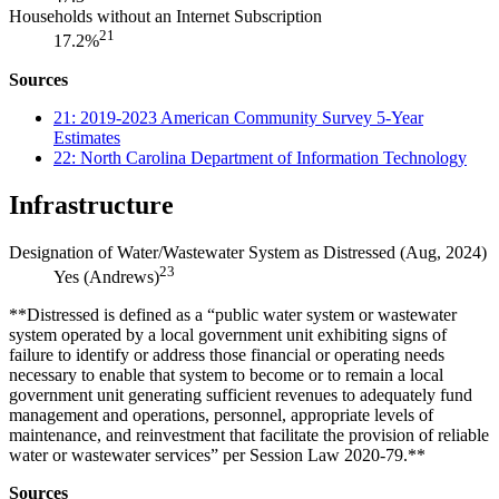
Households without an Internet Subscription
21
17.2%
Sources
21: 2019-2023 American Community Survey 5-Year
Estimates
22: North Carolina Department of Information Technology
Infrastructure
Designation of Water/Wastewater System as Distressed (Aug, 2024)
23
Yes (Andrews)
**Distressed is defined as a “public water system or wastewater
system operated by a local government unit exhibiting signs of
failure to identify or address those financial or operating needs
necessary to enable that system to become or to remain a local
government unit generating sufficient revenues to adequately fund
management and operations, personnel, appropriate levels of
maintenance, and reinvestment that facilitate the provision of reliable
water or wastewater services” per Session Law 2020-79.**
Sources