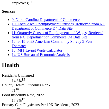
11
employees)
Sources
9: North Carolina Department of Commerce
10: Local Area Unemployment Statistics, Retrieved from NC
Department of Commerce D4 Data Site
11: Quarterly Census of Employment and Wages, Retrieved
from NC Department of Commerce D4 Data Site
12: 2019-2023 American Community Survey 5-Year
Estimates
13: MIT Living Wage Calculator
14: US Bureau of Economic Analysis
Health
Residents Uninsured
15
14.8%
County Health Outcomes Rank
16
71
Food Insecurity Rate, 2022
17
17.3%
Primary Care Physicians Per 10K Residents, 2023
18