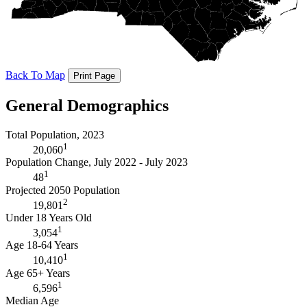
Back To Map
Print Page
General Demographics
Total Population, 2023
1
20,060
Population Change, July 2022 - July 2023
1
48
Projected 2050 Population
2
19,801
Under 18 Years Old
1
3,054
Age 18-64 Years
1
10,410
Age 65+ Years
1
6,596
Median Age