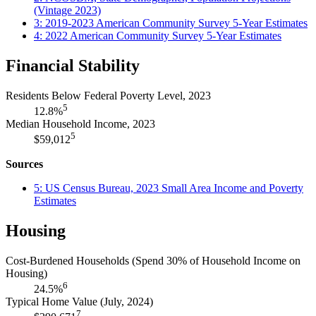
(Vintage 2023)
3: 2019-2023 American Community Survey 5-Year Estimates
4: 2022 American Community Survey 5-Year Estimates
Financial Stability
Residents Below Federal Poverty Level, 2023
5
12.8%
Median Household Income, 2023
5
$59,012
Sources
5: US Census Bureau, 2023 Small Area Income and Poverty
Estimates
Housing
Cost-Burdened Households (Spend 30% of Household Income on
Housing)
6
24.5%
Typical Home Value (July, 2024)
7