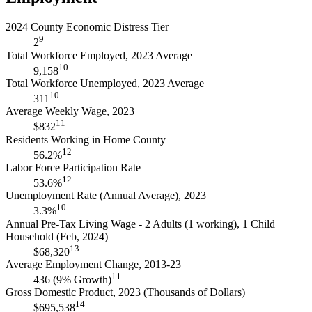
2024 County Economic Distress Tier
9
2
Total Workforce Employed, 2023 Average
10
9,158
Total Workforce Unemployed, 2023 Average
10
311
Average Weekly Wage, 2023
11
$832
Residents Working in Home County
12
56.2%
Labor Force Participation Rate
12
53.6%
Unemployment Rate (Annual Average), 2023
10
3.3%
Annual Pre-Tax Living Wage - 2 Adults (1 working), 1 Child
Household (Feb, 2024)
13
$68,320
Average Employment Change, 2013-23
11
436 (9% Growth)
Gross Domestic Product, 2023 (Thousands of Dollars)
14
$695,538