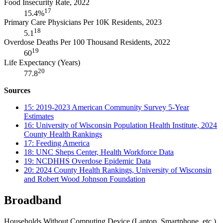
Food Insecurity Rate, 2022
17
15.4%
Primary Care Physicians Per 10K Residents, 2023
18
5.1
Overdose Deaths Per 100 Thousand Residents, 2022
19
60
Life Expectancy (Years)
20
77.8
Sources
15: 2019-2023 American Community Survey 5-Year
Estimates
16: University of Wisconsin Population Health Institute, 2024
County Health Rankings
17: Feeding America
18: UNC Sheps Center, Health Workforce Data
19: NCDHHS Overdose Epidemic Data
20: 2024 County Health Rankings, University of Wisconsin
and Robert Wood Johnson Foundation
Broadband
Households Without Computing Device (Laptop, Smartphone, etc.)