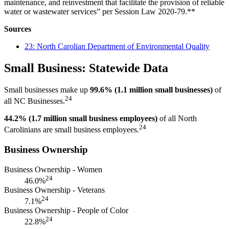
maintenance, and reinvestment that facilitate the provision of reliable
water or wastewater services” per Session Law 2020-79.**
Sources
23: North Carolian Department of Environmental Quality
Small Business: Statewide Data
Small businesses make up
99.6% (1.1 million small businesses)
of
24
all NC Businesses.
44.2% (1.7 million small business employees)
of all North
24
Carolinians are small business employees.
Business Ownership
Business Ownership - Women
24
46.0%
Business Ownership - Veterans
24
7.1%
Business Ownership - People of Color
24
22.8%