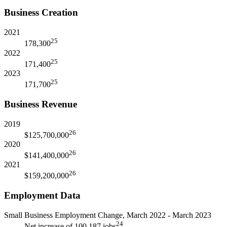
Business Creation
2021
25
178,300
2022
25
171,400
2023
25
171,700
Business Revenue
2019
26
$125,700,000
2020
26
$141,400,000
2021
26
$159,200,000
Employment Data
Small Business Employment Change, March 2022 - March 2023
24
Net increase of 100,187 jobs