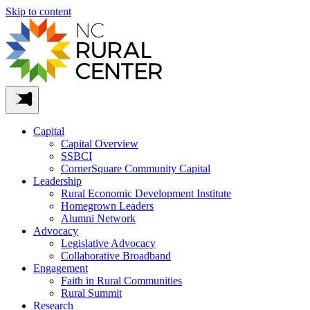
Skip to content
Capital
Capital Overview
SSBCI
CornerSquare Community Capital
Leadership
Rural Economic Development Institute
Homegrown Leaders
Alumni Network
Advocacy
Legislative Advocacy
Collaborative Broadband
Engagement
Faith in Rural Communities
Rural Summit
Research