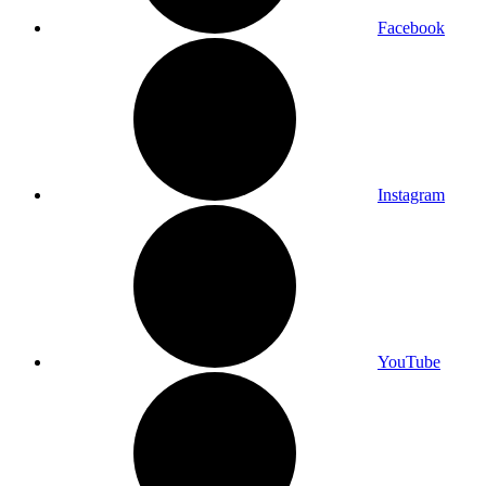
Facebook
Instagram
YouTube