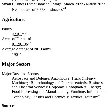
Small Business Establishment Change, March 2022 - March 2023
24
Net increase of 7,773 businesses
Agriculture
Farms
27
42,817
Acres of Farmland
27
8,128,136
Average Acreage of NC Farms
27
190
Major Sectors
Major Business Sectors
Aerospace and Defense; Automotive, Truck & Heavy
Machinery; Biotechnology and Pharmaceuticals; Business
and Financial Services; Corporate Headquarters; Energy;
Food Processing and Manufacturing; Furniture; Information
28
Technology; Plastics and Chemicals; Textiles; Tourism
Sources