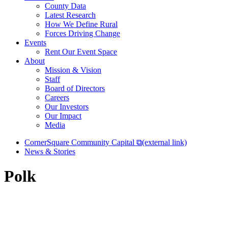
County Data
Latest Research
How We Define Rural
Forces Driving Change
Events
Rent Our Event Space
About
Mission & Vision
Staff
Board of Directors
Careers
Our Investors
Our Impact
Media
CornerSquare Community Capital
⧉
(external link)
News & Stories
Polk