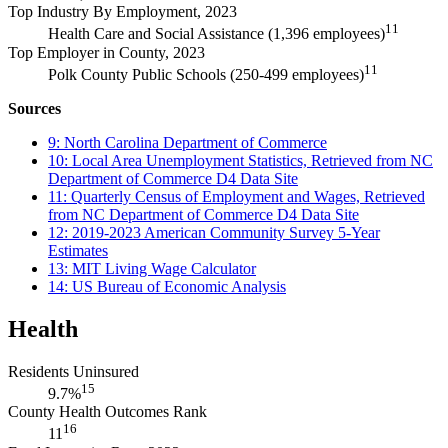
Top Industry By Employment, 2023
11
Health Care and Social Assistance (1,396 employees)
Top Employer in County, 2023
11
Polk County Public Schools (250-499 employees)
Sources
9: North Carolina Department of Commerce
10: Local Area Unemployment Statistics, Retrieved from NC
Department of Commerce D4 Data Site
11: Quarterly Census of Employment and Wages, Retrieved
from NC Department of Commerce D4 Data Site
12: 2019-2023 American Community Survey 5-Year
Estimates
13: MIT Living Wage Calculator
14: US Bureau of Economic Analysis
Health
Residents Uninsured
15
9.7%
County Health Outcomes Rank
16
11