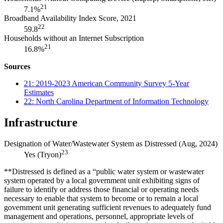
21
7.1%
Broadband Availability Index Score, 2021
22
59.8
Households without an Internet Subscription
21
16.8%
Sources
21: 2019-2023 American Community Survey 5-Year
Estimates
22: North Carolina Department of Information Technology
Infrastructure
Designation of Water/Wastewater System as Distressed (Aug, 2024)
23
Yes (Tryon)
**Distressed is defined as a “public water system or wastewater
system operated by a local government unit exhibiting signs of
failure to identify or address those financial or operating needs
necessary to enable that system to become or to remain a local
government unit generating sufficient revenues to adequately fund
management and operations, personnel, appropriate levels of