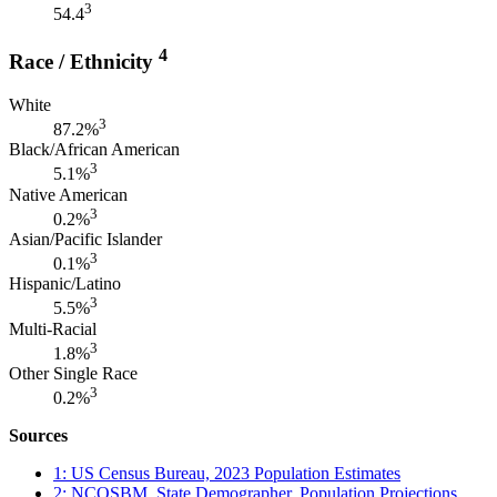
3
54.4
4
Race / Ethnicity
White
3
87.2%
Black/African American
3
5.1%
Native American
3
0.2%
Asian/Pacific Islander
3
0.1%
Hispanic/Latino
3
5.5%
Multi-Racial
3
1.8%
Other Single Race
3
0.2%
Sources
1: US Census Bureau, 2023 Population Estimates
2: NCOSBM, State Demographer, Population Projections