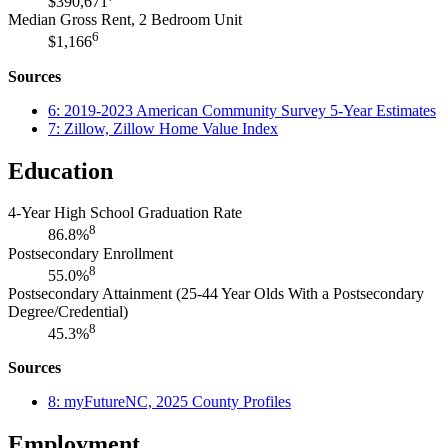
$390,671
Median Gross Rent, 2 Bedroom Unit
6
$1,166
Sources
6: 2019-2023 American Community Survey 5-Year Estimates
7: Zillow, Zillow Home Value Index
Education
4-Year High School Graduation Rate
8
86.8%
Postsecondary Enrollment
8
55.0%
Postsecondary Attainment (25-44 Year Olds With a Postsecondary
Degree/Credential)
8
45.3%
Sources
8: myFutureNC, 2025 County Profiles
Employment