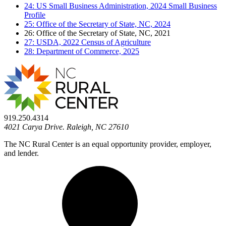
24: US Small Business Administration, 2024 Small Business
Profile
25: Office of the Secretary of State, NC, 2024
26: Office of the Secretary of State, NC, 2021
27: USDA, 2022 Census of Agriculture
28: Department of Commerce, 2025
919.250.4314
4021 Carya Drive. Raleigh, NC 27610
The NC Rural Center is an equal opportunity provider, employer,
and lender.