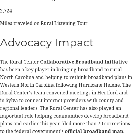
2,724
Miles traveled on Rural Listening Tour
Advocacy Impact
The Rural Center
Collaborative Broadband Initiative
has been a key player in bringing broadband to rural
North Carolina and helping to rethink broadband plans in
Western North Carolina following Hurricane Helene. The
Rural Center's team convened meetings in Hertford and
in Sylva to connect internet providers with county and
regional leaders.
The Rural Center has also played an
important role helping communities develop broadband
plans and earlier this year filed more than 70 corrections
to the federal government's
official broadband map
,