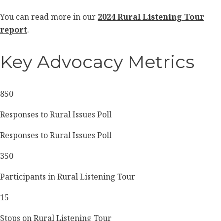
You can read more in our
2024 Rural Listening Tour
report
.
Key Advocacy Metrics
850
Responses to Rural Issues Poll
Responses to Rural Issues Poll
350
Participants in Rural Listening Tour
15
Stops on Rural Listening Tour