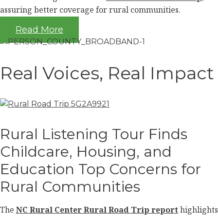
assuring better coverage for rural communities.
Read More
Real Voices, Real Impact
Rural Listening Tour Finds
Childcare, Housing, and
Education Top Concerns for
Rural Communities
The
NC Rural Center Rural Road Trip report
highlights