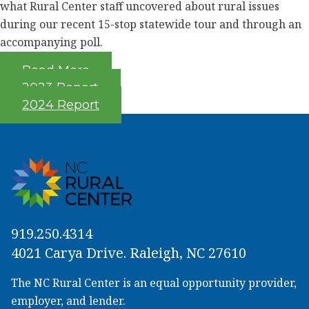
what Rural Center staff uncovered about rural issues
during our recent 15-stop statewide tour and through an
accompanying poll.
Read More
2023 Report
2024 Report
919.250.4314
4021 Carya Drive. Raleigh, NC 27610
The NC Rural Center is an equal opportunity provider,
employer, and lender.