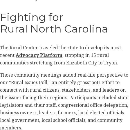
Fighting for
Rural North Carolina
The Rural Center traveled the state to develop its most
recent
Advocacy Platform
, stopping in 15 rural
communities stretching from Elizabeth City to Tryon.
Those community meetings added real-life perspective to
our “Rural Issues Poll,” an entirely grassroots effort to
connect with rural citizens, stakeholders, and leaders on
the issues facing their regions. Participants included state
legislators and their staff, congressional office delegation,
business owners, leaders, farmers, local elected officials,
local government, local school officials, and community
members.