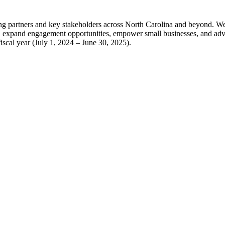
partners and key stakeholders across North Carolina and beyond. We are
ms, expand engagement opportunities, empower small businesses, and adv
iscal year (July 1, 2024 – June 30, 2025).