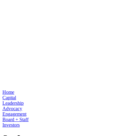
Home
Capital
Leadership
Advocacy
Engagement
Board + Staff
Investors