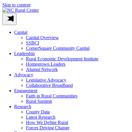
Skip to content
Capital
Capital Overview
SSBCI
CornerSquare Community Capital
Leadership
Rural Economic Development Institute
Homegrown Leaders
Alumni Network
Advocacy
Legislative Advocacy
Collaborative Broadband
Engagement
Faith in Rural Communities
Rural Summit
Research
County Data
Latest Research
How We Define Rural
Forces Driving Change