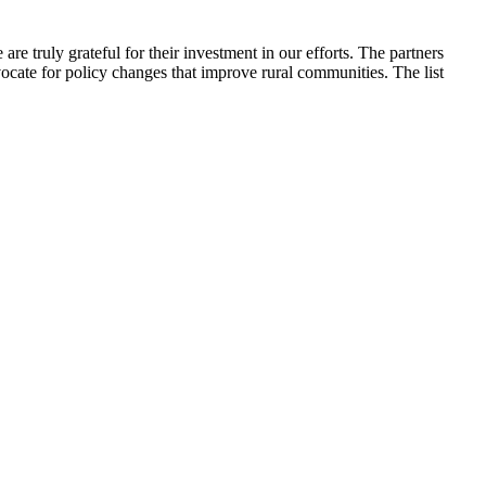
 truly grateful for their investment in our efforts. The partners
ocate for policy changes that improve rural communities. The list