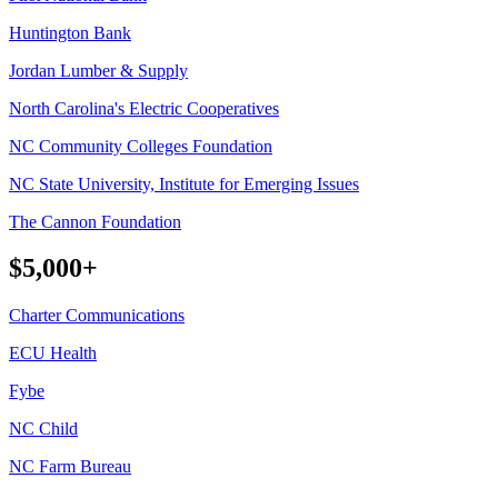
Huntington Bank
Jordan Lumber & Supply
North Carolina's Electric Cooperatives
NC Community Colleges Foundation
NC State University, Institute for Emerging Issues
The Cannon Foundation
$5,000+
Charter Communications
ECU Health
Fybe
NC Child
NC Farm Bureau