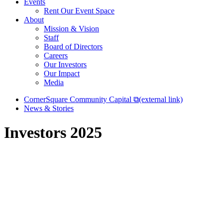
Events
Rent Our Event Space
About
Mission & Vision
Staff
Board of Directors
Careers
Our Investors
Our Impact
Media
CornerSquare Community Capital
⧉
(external link)
News & Stories
Investors 2025