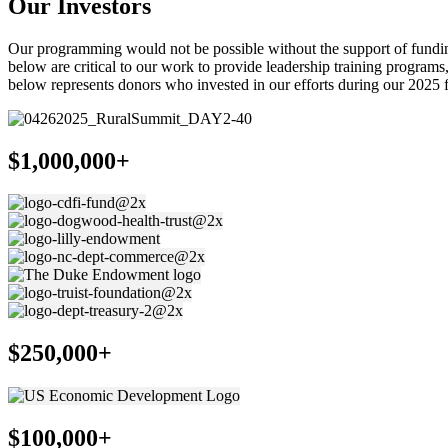
Our Investors
Our programming would not be possible without the support of funding 
below are critical to our work to provide leadership training progra
below represents donors who invested in our efforts during our 2025 f
$1,000,000+
$250,000+
$100,000+