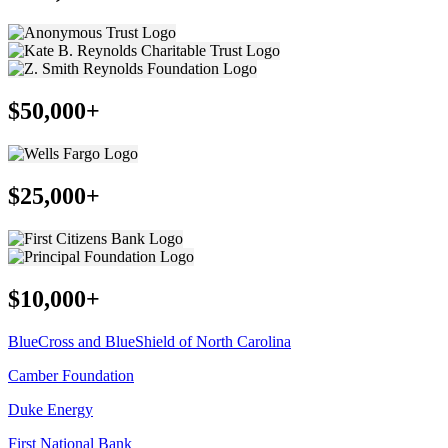
$50,000+
$25,000+
$10,000+
BlueCross and BlueShield of North Carolina
Camber Foundation
Duke Energy
First National Bank